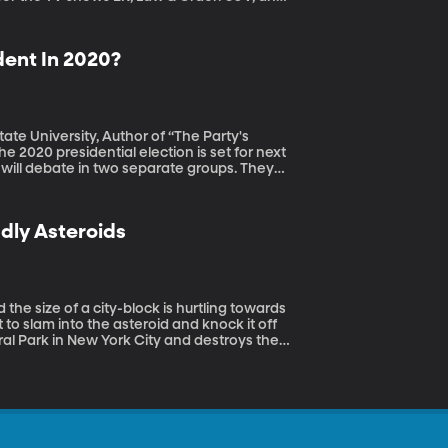
t on health issues.
ent In 2020?
tate University, Author of “The Party's
will debate in two separate groups. They
st be too unwieldy –and that’s already
a to participate in the debate.
dly Asteroids
 to slam into the asteroid and knock it off
ral Park in New York City and destroys the
cent Planetary Defense Conference.