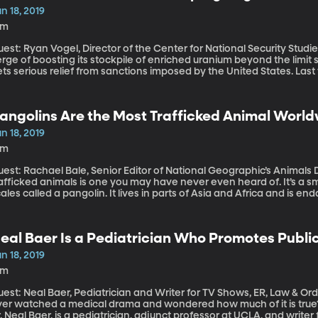
n 18, 2019
8m
est: Ryan Vogel, Director of the Center for National Security Studies, Utah Valley U
rge of boosting its stockpile of enriched uranium beyond the limit s
ts serious relief from sanctions imposed by the United States. Last
eal and has been waging a campaign of “maximum pressure” on Iran, 
venue to zero. The US also accuses Iran of attacks on two oil tanker
ich Iran denies. But, America’s European allies are skeptical that 
angolins Are the Most Trafficked Animal Worl
aims. There’s international concern this could all escalate into a war
n 18, 2019
4m
est: Rachael Bale, Senior Editor of National Geographic’s Animals Desk One of the world’s most
rafficked animals is one you may have never even heard of. It’s a 
ales called a pangolin. It lives in parts of Asia and Africa and is 
thorities in Singapore seized 28 tons of pangolin scales. Pangolin p
perts.
eal Baer Is a Pediatrician Who Promotes Publ
riting For TV Shows
n 18, 2019
8m
est: Neal Baer, Pediatrician and Writer for TV Shows, ER, Law & Order: S
ver watched a medical drama and wondered how much of it is true? W
. Neal Baer, is a pediatrician, adjunct professor at UCLA, and write