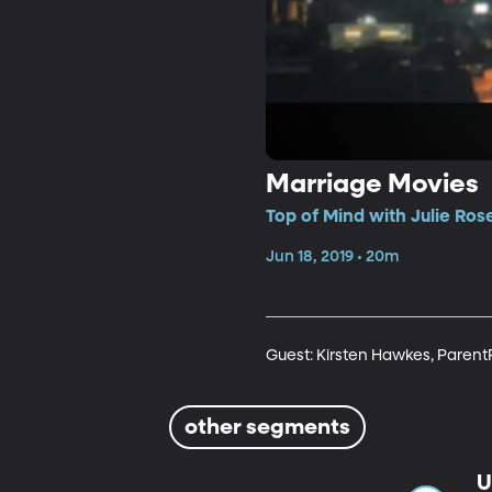
Marriage Movies
Top of Mind with Julie Ros
Jun 18, 2019 • 20m
Guest: Kirsten Hawkes, Paren
other segments
U