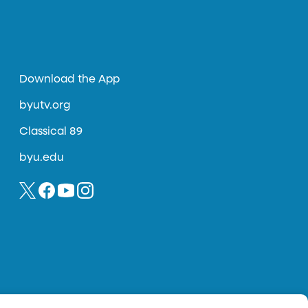
Download the App
byutv.org
Classical 89
byu.edu