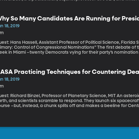
signated Survivor where he uses his medical expertise to shed ligh
hy So Many Candidates Are Running for Presid
n 18, 2019
5m
est: Hans Hassell, Assistant Professor of Political Science, Florida S
ary: Control of Congressional Nominations” The first debate of the 2020 presidential election is set for next
eek in Miami –twenty Democrats vying for their party’s nomination 
otta split them up because one debate between 20 people would ju
aving out four others who didn’t meet the Democratic party’s criteri
ASA Practicing Techniques for Countering Dea
n 18, 2019
6m
t: Richard Binzel, Professor of Planetary Science, MIT An asteroid the size of a city-block is hurtling towards
rth, and scientists scramble to respond. They launch six spacecraft
urse –but, instead, a chunk splits off and makes a beeline for Cent
ower half of Manhattan. That’s how a simulation went at NASA’s re