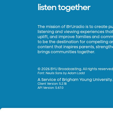
listen together
The mission of BYUradio is to create p
listening and viewing experiences that 
uplift, and improve families and commun
to be the destination for compelling 
content that inspires parents, strengt
brings communities together.
©
2026 BYU Broadcasting. All rights reserved
Font:
Neulis Sans by Adam Ladd
A Service of Brigham Young University.
Client Version: 5.2.18
API Version: 5.67.0