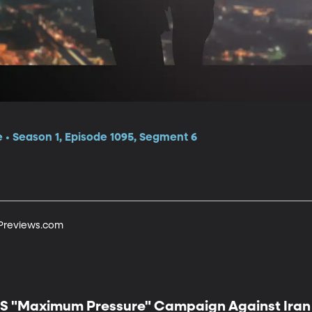
e • Season 1, Episode 1095, Segment 6
tPreviews.com
S "Maximum Pressure" Campaign Against Iran 