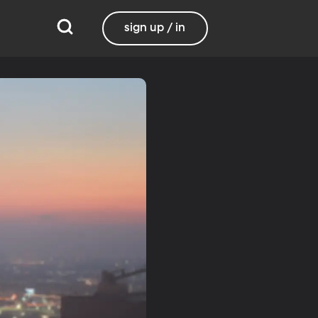
sign up / in