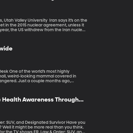
niversity Iran says it’s on the
et in the 2015 nuclear agreement, unless it
 year, the US withdrew from the Iran nuclear
including an attempt to drive Iran’s oil
s in the Persian Gulf region last week,
Iran’s been up to as much mischief as the US
dwide
.
 highly
small, weird-looking mammal covered in
endangered. Just a couple months ago,
oaching is increasing, and it’s alarming
ic Health Awareness Through
UV, and Designated Survivor Have you
ell it might be more real than you think.
r for the TV shows ER, Law & Order: SUV, and