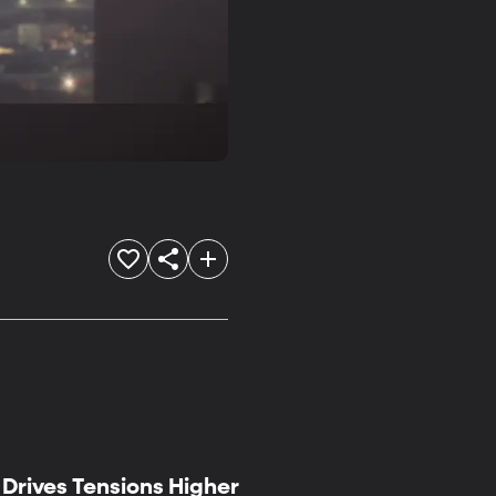
Drives Tensions Higher