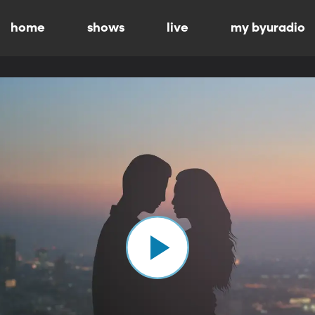
home
shows
live
my byuradio