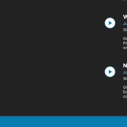
De
W
Ju
1
Gu
Prim
w
g
le
N
Ju
1
Gues
Ea
co
l