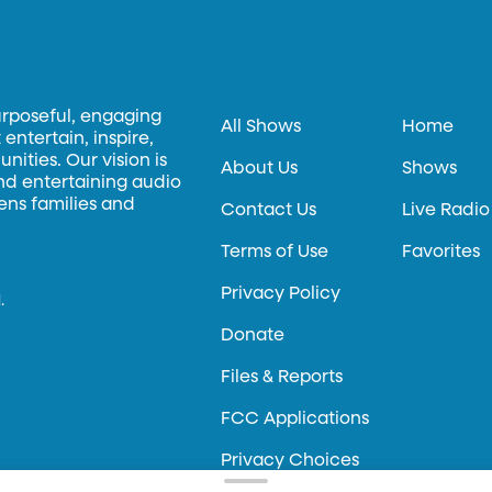
urposeful, engaging
All Shows
Home
entertain, inspire,
ities. Our vision is
About Us
Shows
and entertaining audio
hens families and
Contact Us
Live Radio
Terms of Use
Favorites
Privacy Policy
.
Donate
Files & Reports
FCC Applications
Privacy Choices