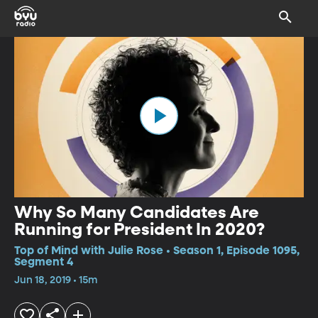
Why So Many Candidates Are
Running for President In 2020?
Top of Mind with Julie Rose • Season 1, Episode 1095,
Segment 4
Jun 18, 2019 • 15m