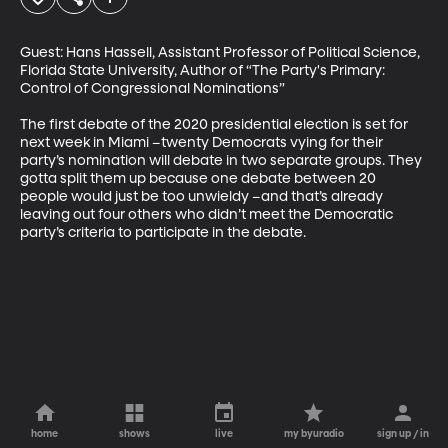
Guest: Hans Hassell, Assistant Professor of Political Science, 
Florida State University, Author of “The Party's Primary: 
Control of Congressional Nominations”

The first debate of the 2020 presidential election is set for 
next week in Miami –twenty Democrats vying for their 
party’s nomination will debate in two separate groups. They 
gotta split them up because one debate between 20 
people would just be too unwieldy –and that’s already 
leaving out four others who didn’t meet the Democratic 
party’s criteria to participate in the debate.
home
shows
live
my byuradio
sign up / in