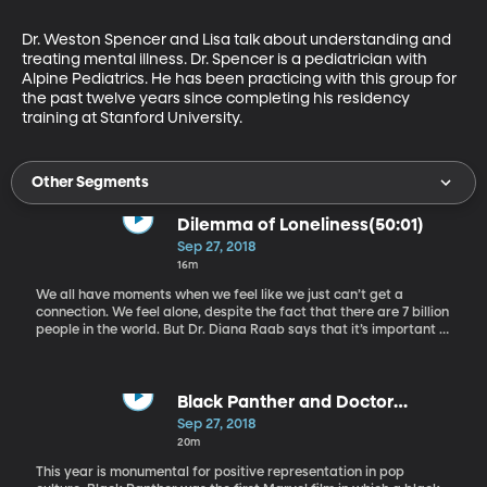
Dr. Weston Spencer and Lisa talk about understanding and 
treating mental illness. Dr. Spencer is a pediatrician with 
Alpine Pediatrics. He has been practicing with this group for 
the past twelve years since completing his residency 
training at Stanford University.
Other Segments
Dilemma of Loneliness(50:01)
Sep 27, 2018
16m
We all have moments when we feel like we just can’t get a
connection. We feel alone, despite the fact that there are 7 billion
people in the world. But Dr. Diana Raab says that it’s important to
recognize the difference between loneliness and solitude,
because while loneliness cripples us, solitude can offer us
strength. Dr. Raab is a research psychologist who helps people
find healing and empowerment through memoir writing. She’s
Black Panther and Doctor
also an award-winning author of 10 books.
Who(1:05:52)
Sep 27, 2018
20m
This year is monumental for positive representation in pop