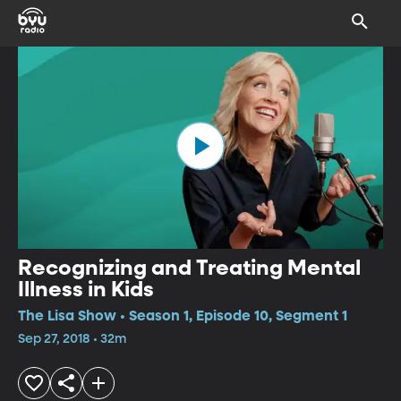
Recognizing and Treating Mental
Illness in Kids
The Lisa Show • Season 1, Episode 10, Segment 1
Sep 27, 2018 • 32m