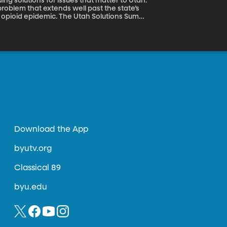
ing solutions for issues that matter to Utah.
a problem that extends well past the state’s
e Utah Solutions Summit
, the Senator’s State Director.
Download the App
byutv.org
Classical 89
byu.edu