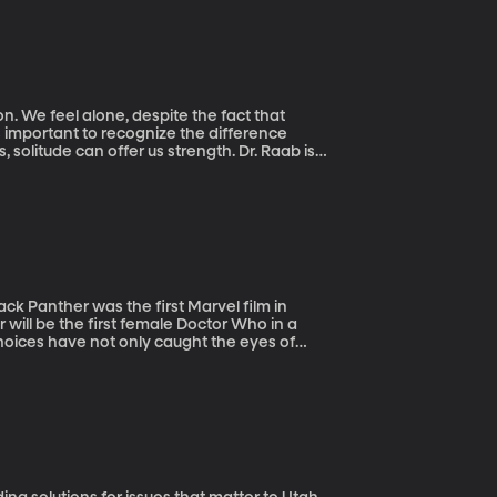
. We feel alone, despite the fact that
 solitude can offer us strength. Dr. Raab is
ment through memoir writing. She’s also
ack Panther was the first Marvel film in
 will be the first female Doctor Who in a
hoices have not only caught the eyes of
n our screens and our everyday lives.