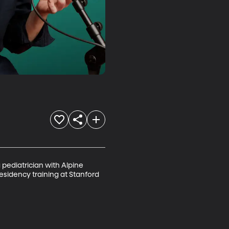
 pediatrician with Alpine 
esidency training at Stanford 