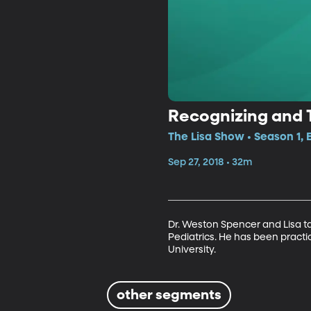
Recognizing and T
The Lisa Show • Season 1, 
Sep 27, 2018 • 32m
Dr. Weston Spencer and Lisa tal
Pediatrics. He has been practic
University.
other segments