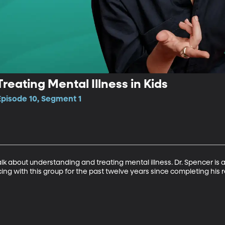
reating Mental Illness in Kids
Episode 10, Segment 1
k about understanding and treating mental illness. Dr. Spencer is a
ing with this group for the past twelve years since completing his r