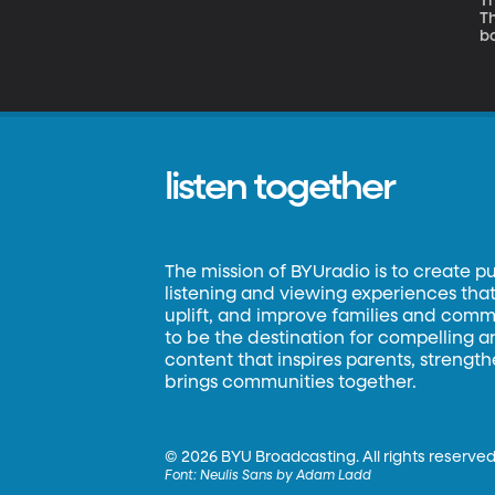
Th
Th
bo
is
listen together
The mission of BYUradio is to create p
listening and viewing experiences that 
uplift, and improve families and commun
to be the destination for compelling 
content that inspires parents, strengt
brings communities together.
©
2026 BYU Broadcasting. All rights reserved
Font:
Neulis Sans by Adam Ladd