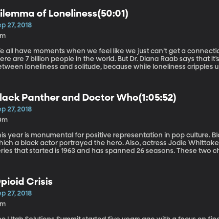
ilemma of Loneliness(50:01)
p 27, 2018
6m
 all have moments when we feel like we just can’t get a connection
are 7 billion people in the world. But Dr. Diana Raab says that it’s important to recognize the difference
tween loneliness and solitude, because while loneliness cripples us,
 research psychologist who helps people find healing and empower
n award-winning author of 10 books.
lack Panther and Doctor Who(1:05:52)
p 27, 2018
0m
is year is monumental for positive representation in pop culture. Bl
ich a black actor portrayed the hero. Also, actress Jodie Whittaker
eries that started is 1963 and has spanned 26 seasons. These two c
ldwide audiences, but also the eyes of pop culture researchers. Karen Dill-Shackleford, Ph.D., is a social
sychologist who studies the relationship between what we watch o
pioid Crisis
p 27, 2018
3m