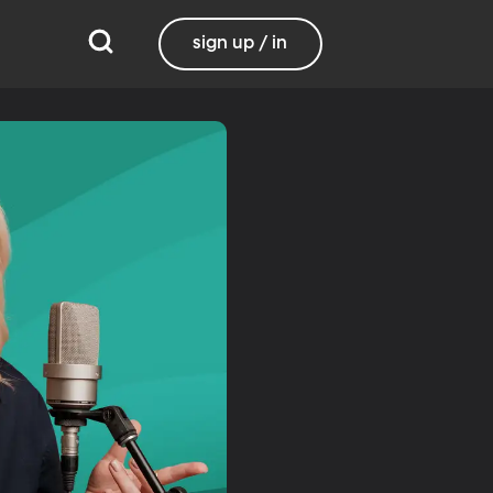
sign up / in