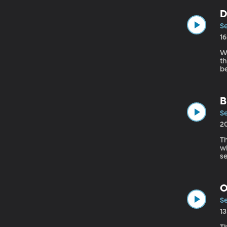
D
Se
1
We
there 
be
a
a
B
Se
2
Th
wh
s
wor
p
O
Se
1