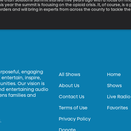
e Utah Solutions Summit started five years ago with a focus on find
is year the summit is focusing on the opioid crisis. It, of course, is 
rders and will bring in experts from across the county to tackle the opioid epidemic. Th
 sponsored by Senator Mike Lee. Here to tell us more is Robert Axson
urposeful, engaging
All Shows
Home
entertain, inspire,
ities. Our vision is
About Us
Shows
and entertaining audio
hens families and
Contact Us
Live Radio
Terms of Use
Favorites
Privacy Policy
.
Donate