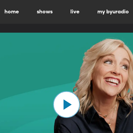
home
shows
live
my byuradio