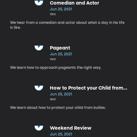
Comedian and Actor
Jun 25, 2021
19m
We hear from a comedian and actor about what a day in his life
is like.
Pageant
Jun 25, 2021
14m
We learn how to approach pageants the right way.
How to Protect your Child from
Bullies
Jun 25, 2021
16m
We learn about how to protect your child from bullies.
Weekend Review
Jun 25, 2021