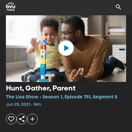
Hunt, Gather, Parent
The Lisa Show • Season 1, Episode 751, Segment 5
Jun 25, 2021 • 16m