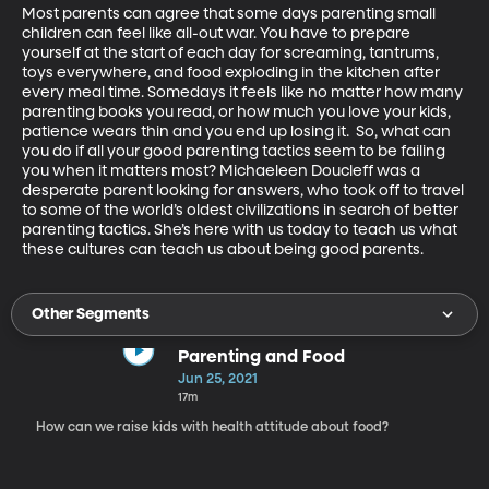
Most parents can agree that some days parenting small 
children can feel like all-out war. You have to prepare 
yourself at the start of each day for screaming, tantrums, 
toys everywhere, and food exploding in the kitchen after 
every meal time. Somedays it feels like no matter how many 
parenting books you read, or how much you love your kids, 
patience wears thin and you end up losing it.  So, what can 
you do if all your good parenting tactics seem to be failing 
you when it matters most? Michaeleen Doucleff was a 
desperate parent looking for answers, who took off to travel 
to some of the world’s oldest civilizations in search of better 
parenting tactics. She’s here with us today to teach us what 
these cultures can teach us about being good parents. 
Other Segments
Parenting and Food
Jun 25, 2021
17m
How can we raise kids with health attitude about food?