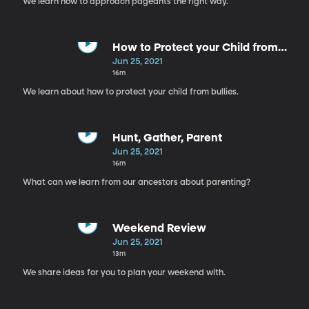
We learn how to approach pageants the right way.
How to Protect your Child from
Bullies
Jun 25, 2021
16m
We learn about how to protect your child from bullies.
Hunt, Gather, Parent
Jun 25, 2021
16m
What can we learn from our ancestors about parenting?
Weekend Review
Jun 25, 2021
13m
We share ideas for you to plan your weekend with.