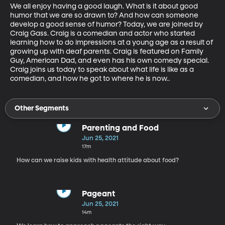
We all enjoy having a good laugh. What is it about good 
humor that we are so drawn to? And how can someone 
develop a good sense of humor? Today, we are joined by 
Craig Gass. Craig is a comedian and actor who started 
learning how to do impressions at a young age as a result of 
growing up with deaf parents. Craig is featured on Family 
Guy, American Dad, and even has his own comedy special. 
Craig joins us today to speak about what life is like as a 
comedian, and how he got to where he is now..
Other Segments
Parenting and Food
Jun 25, 2021
17m
How can we raise kids with health attitude about food?
Pageant
Jun 25, 2021
14m