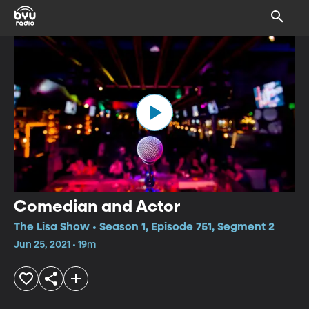
Comedian and Actor
The Lisa Show • Season 1, Episode 751, Segment 2
Jun 25, 2021 • 19m