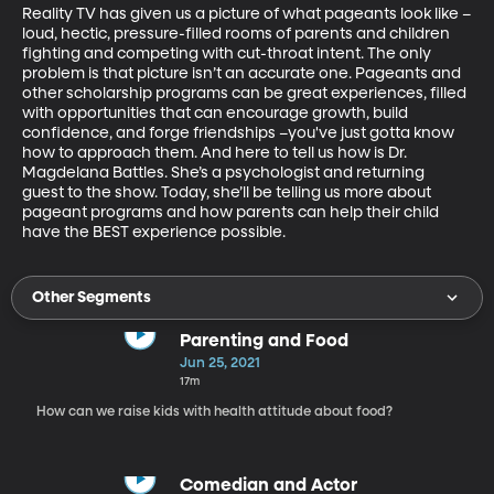
Reality TV has given us a picture of what pageants look like –
loud, hectic, pressure-filled rooms of parents and children 
fighting and competing with cut-throat intent. The only 
problem is that picture isn’t an accurate one. Pageants and 
other scholarship programs can be great experiences, filled 
with opportunities that can encourage growth, build 
confidence, and forge friendships –you've just gotta know 
how to approach them. And here to tell us how is Dr. 
Magdelana Battles. She’s a psychologist and returning 
guest to the show. Today, she’ll be telling us more about 
pageant programs and how parents can help their child 
have the BEST experience possible.
Other Segments
Parenting and Food
Jun 25, 2021
17m
How can we raise kids with health attitude about food?
Comedian and Actor