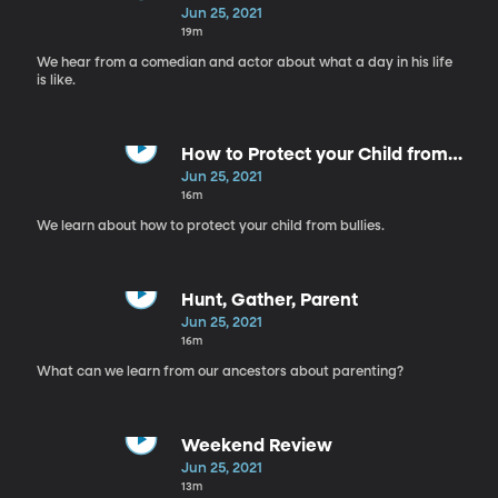
Jun 25, 2021
19m
We hear from a comedian and actor about what a day in his life
is like.
How to Protect your Child from
Bullies
Jun 25, 2021
16m
We learn about how to protect your child from bullies.
Hunt, Gather, Parent
Jun 25, 2021
16m
What can we learn from our ancestors about parenting?
Weekend Review
Jun 25, 2021
13m