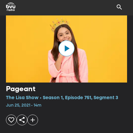
Pageant
The Lisa Show • Season 1, Episode 751, Segment 3
Jun 25, 2021 • 14m