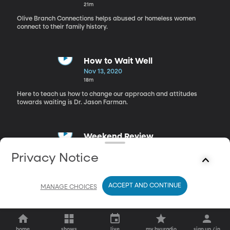
21m
Olive Branch Connections helps abused or homeless women
connect to their family history.
How to Wait Well
Nov 13, 2020
18m
Here to teach us how to change our approach and attitudes
towards waiting is Dr. Jason Farman.
Weekend Review
Nov 13, 2020
Privacy Notice
19m
Lisa and Richie talk about what there is to do this weekend.
ACCEPT AND CONTINUE
MANAGE CHOICES
home
shows
live
my byuradio
sign up / in