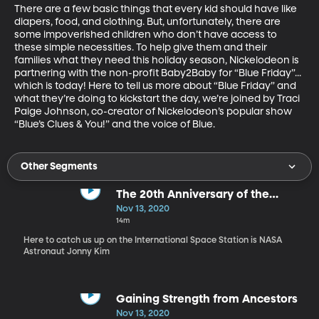
There are a few basic things that every kid should have like 
diapers, food, and clothing. But, unfortunately, there are 
some impoverished children who don’t have access to 
these simple necessities. To help give them and their 
families what they need this holiday season, Nickelodeon is 
partnering with the non-profit Baby2Baby for “Blue Friday”... 
which is today! Here to tell us more about “Blue Friday” and 
what they’re doing to kickstart the day, we’re joined by Traci 
Paige Johnson, co-creator of Nickelodeon’s popular show 
“Blue’s Clues & You!” and the voice of Blue.
Other Segments
The 20th Anniversary of the
International Space Station
Nov 13, 2020
14m
Here to catch us up on the International Space Station is NASA
Astronaut Jonny Kim
Gaining Strength from Ancestors
Nov 13, 2020