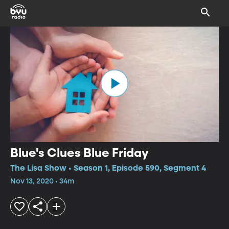
Blue's Clues Blue Friday
The Lisa Show • Season 1, Episode 590, Segment 4
Nov 13, 2020 • 34m