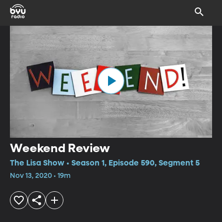
Weekend Review
The Lisa Show • Season 1, Episode 590, Segment 5
Nov 13, 2020 • 19m