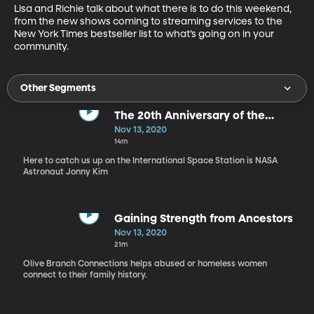
Lisa and Richie talk about what there is to do this weekend, 
from the new shows coming to streaming services to the 
New York Times bestseller list to what’s going on in your 
community.
Other Segments
The 20th Anniversary of the
International Space Station
Nov 13, 2020
14m
Here to catch us up on the International Space Station is NASA
Astronaut Jonny Kim
Gaining Strength from Ancestors
Nov 13, 2020
21m
Olive Branch Connections helps abused or homeless women
connect to their family history.