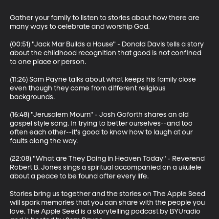
Gather your family to listen to stories about how there are 
many ways to celebrate and worship God.

(00:51) "Jack Mar Builds a House" - Donald Davis tells a story 
about the childhood recognition that good is not confined 
to one place or person.

(11:26) Sam Payne talks about what keeps his family close 
even though they come from different religious 
backgrounds.

(16:48) "Jerusalem Mourn" - Josh Goforth shares an old 
gospel style song. In trying to better ourselves--and too 
often each other--it's good to know how to laugh at our 
faults along the way.

(22:08) "What are They Doing in Heaven Today" - Reverend 
Robert B. Jones sings a spiritual accompanied on a ukulele 
about a peace to be found after every life.

Stories bring us together and the stories on The Apple Seed 
will spark memories that you can share with the people you 
love. The Apple Seed is a storytelling podcast by BYUradio 