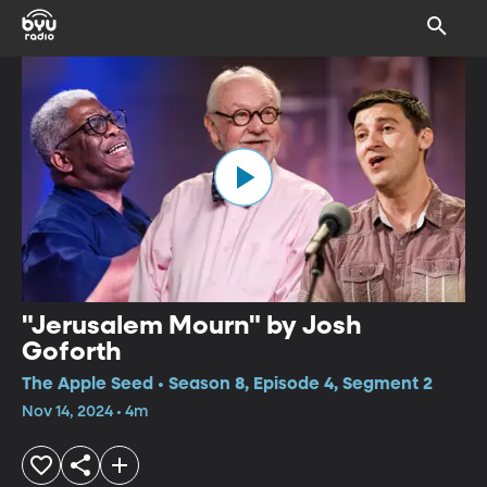
"Jerusalem Mourn" by Josh
Goforth
The Apple Seed • Season 8, Episode 4, Segment 2
Nov 14, 2024 • 4m