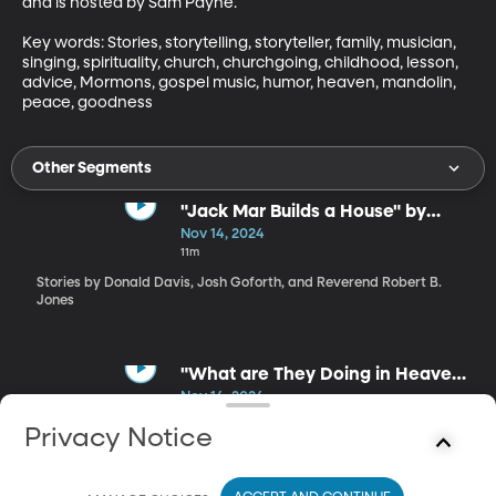
and is hosted by Sam Payne.

Key words: Stories, storytelling, storyteller, family, musician, 
singing, spirituality, church, churchgoing, childhood, lesson, 
advice, Mormons, gospel music, humor, heaven, mandolin, 
peace, goodness
Other Segments
"Jack Mar Builds a House" by
Donald Davis
Nov 14, 2024
11m
Stories by Donald Davis, Josh Goforth, and Reverend Robert B.
Jones
"What are They Doing in Heaven
Today?" by Reverend Robert B.
Nov 14, 2024
Jones
4m
Privacy Notice
Stories by Donald Davis, Josh Goforth, and Reverend Robert B.
Jones