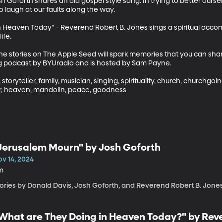
sh Goforth shares an old gospel style song. In trying to better ours
 laugh at our faults along the way.

n Heaven Today" - Reverend Robert B. Jones sings a spiritual acco
fe.

the stories on The Apple Seed will spark memories that you can shar
ng podcast by BYUradio and is hosted by Sam Payne.

 storyteller, family, musician, singing, spirituality, church, churchgoi
, heaven, mandolin, peace, goodness
Jerusalem Mourn" by Josh Goforth
ov 14, 2024
m
tories by Donald Davis, Josh Goforth, and Reverend Robert B. Jone
What are They Doing in Heaven Today?" by Rev