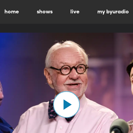
home
shows
live
my byuradio