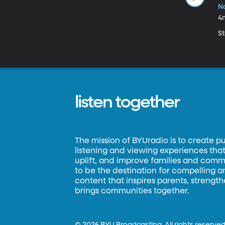
N
4
S
listen together
The mission of BYUradio is to create p
listening and viewing experiences that 
uplift, and improve families and commun
to be the destination for compelling 
content that inspires parents, strengt
brings communities together.