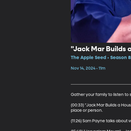
"Jack Mar Builds 
The Apple Seed • Season 8
Nov 14, 2024 • 11m
Gather your family to listen t
(00:33) "Jack Mar Builds a Hous
place or person.

(11:26) Sam Payne talks about 