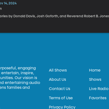
ov 14, 2024
m
tories by Donald Davis, Josh Goforth, and Reverend Robert B. Jone
urposeful, engaging
All Shows
Home
entertain, inspire,
ities. Our vision is
About Us
Shows
and entertaining audio
hens families and
Contact Us
Live Radio
Terms of Use
Favorites
Privacy Policy