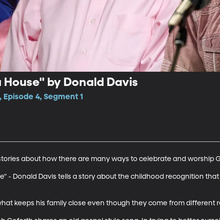
a House" by Donald Davis
, Episode 4, Segment 1
o stories about how there are many ways to celebrate and worship G
e" - Donald Davis tells a story about the childhood recognition that
what keeps his family close even though they come from different r