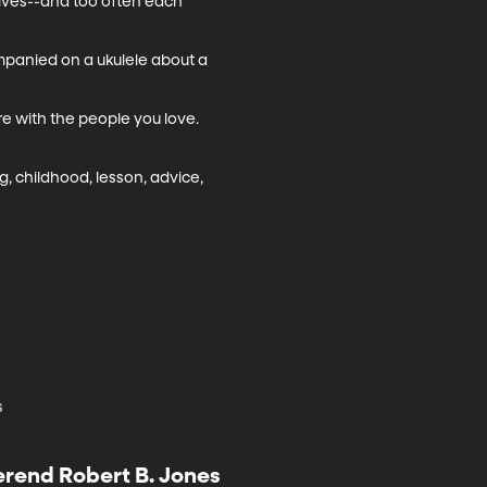
elves--and too often each 
mpanied on a ukulele about a 
e with the people you love. 
ng, childhood, lesson, advice, 
s
erend Robert B. Jones