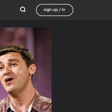
sign up / in