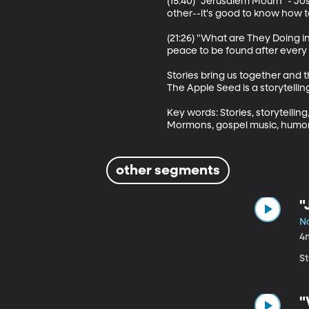
(15:40) "Jerusalem Mourn" - Jo
other--it's good to know how to
(21:26) "What are They Doing i
peace to be found after every li
Stories bring us together and 
The Apple Seed is a storytelli
Key words: Stories, storytelling,
Mormons, gospel music, humor
other segments
"
N
4
S
"