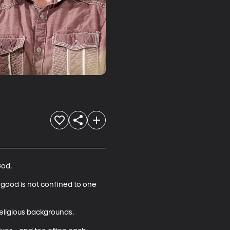
od.

 good is not confined to one 
eligious backgrounds.
