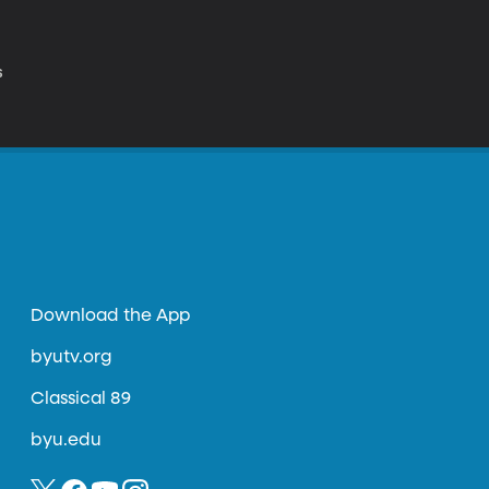
s
Download the App
byutv.org
Classical 89
byu.edu