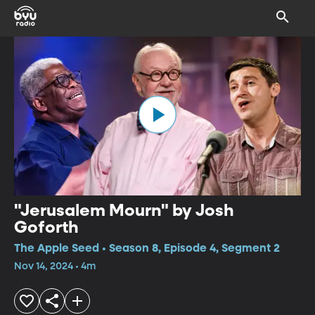
"Jerusalem Mourn" by Josh
Goforth
The Apple Seed • Season 8, Episode 4, Segment 2
Nov 14, 2024 • 4m