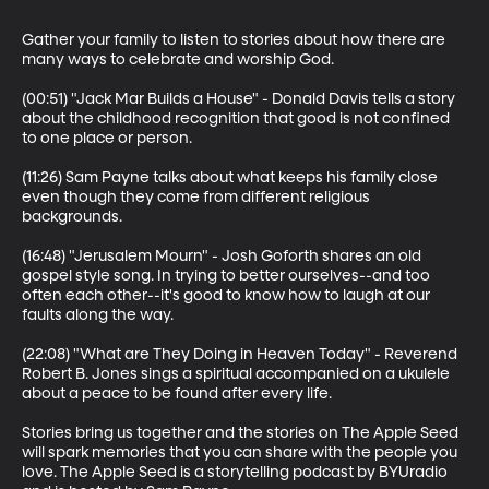
Gather your family to listen to stories about how there are 
many ways to celebrate and worship God.

(00:51) "Jack Mar Builds a House" - Donald Davis tells a story 
about the childhood recognition that good is not confined 
to one place or person.

(11:26) Sam Payne talks about what keeps his family close 
even though they come from different religious 
backgrounds.

(16:48) "Jerusalem Mourn" - Josh Goforth shares an old 
gospel style song. In trying to better ourselves--and too 
often each other--it's good to know how to laugh at our 
faults along the way.

(22:08) "What are They Doing in Heaven Today" - Reverend 
Robert B. Jones sings a spiritual accompanied on a ukulele 
about a peace to be found after every life.

Stories bring us together and the stories on The Apple Seed 
will spark memories that you can share with the people you 
love. The Apple Seed is a storytelling podcast by BYUradio 