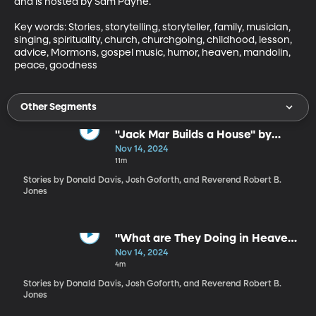
and is hosted by Sam Payne.

Key words: Stories, storytelling, storyteller, family, musician, 
singing, spirituality, church, churchgoing, childhood, lesson, 
advice, Mormons, gospel music, humor, heaven, mandolin, 
peace, goodness
Other Segments
"Jack Mar Builds a House" by
Donald Davis
Nov 14, 2024
11m
Stories by Donald Davis, Josh Goforth, and Reverend Robert B.
Jones
"What are They Doing in Heaven
Today?" by Reverend Robert B.
Nov 14, 2024
Jones
4m
Stories by Donald Davis, Josh Goforth, and Reverend Robert B.
Jones