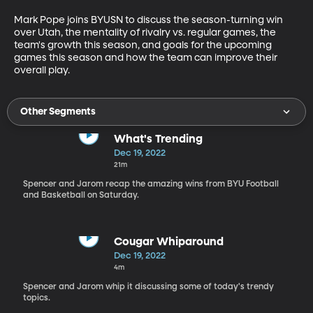
Mark Pope joins BYUSN to discuss the season-turning win 
over Utah, the mentality of rivalry vs. regular games, the 
team's growth this season, and goals for the upcoming 
games this season and how the team can improve their 
overall play.
Other Segments
What's Trending
Dec 19, 2022
21m
Spencer and Jarom recap the amazing wins from BYU Football
and Basketball on Saturday.
Cougar Whiparound
Dec 19, 2022
4m
Spencer and Jarom whip it discussing some of today's trendy
topics.