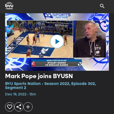
Mark Pope joins BYUSN
BYU Sports Nation • Season 2022, Episode 302,
Segment 2
Dec 19, 2022 • 15m