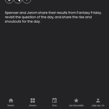
Spencer and Jarom share their results from Fantasy Friday, 
revisit the question of the day, and share the rise and 
shoutouts for the day. 
home
shows
live
my byuradio
sign up / in