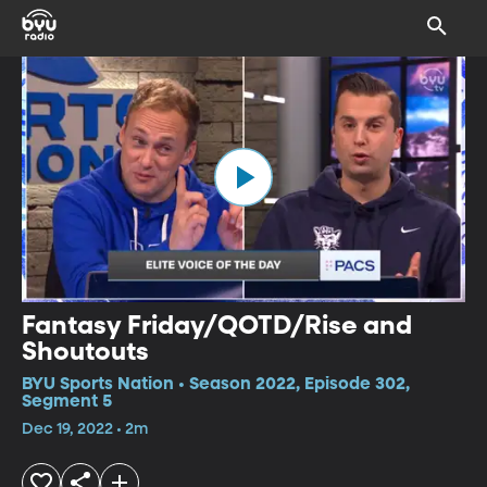
Fantasy Friday/QOTD/Rise and
Shoutouts
BYU Sports Nation • Season 2022, Episode 302,
Segment 5
Dec 19, 2022 • 2m