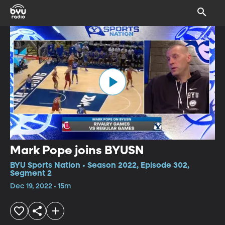
Mark Pope joins BYUSN
BYU Sports Nation • Season 2022, Episode 302,
Segment 2
Dec 19, 2022 • 15m