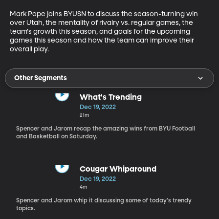
Mark Pope joins BYUSN to discuss the season-turning win 
over Utah, the mentality of rivalry vs. regular games, the 
team's growth this season, and goals for the upcoming 
games this season and how the team can improve their 
overall play.
Other Segments
What's Trending
Dec 19, 2022
21m
Spencer and Jarom recap the amazing wins from BYU Football
and Basketball on Saturday.
Cougar Whiparound
Dec 19, 2022
4m
Spencer and Jarom whip it discussing some of today's trendy
topics.