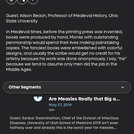
Guest: Alison Beach, Professor of Medieval History, Ohio 
State University

In Medieval times, before the printing press was invented, 
books were produced by hand. Monks with outstanding 
penmanship would spend their lives making painstaking 
copies. The fanciest books were embellished with colorful 
designs, and usually the scribe would get no credit for his 
artistry because his work was done anonymously. I say, “his” 
because we tend to assume only men did the job in the 
Middle Ages.
Other Segments
Are Measles Really that Big a
Deal? (Originallay aired May 1,
May 27, 2019
2019)
15m
Guest: Sankar Swaminathan, Chief of the Division of Infectious
Diseases, University of Utah School of Medicine 2019 isn’t even
halfway over and already this is the worst year for measles
cases in 25 years. The Centers for Disease Control and Prevention