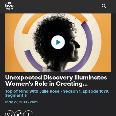
Unexpected Discovery Illuminates
Women's Role in Creating
Medieval Manuscripts (Originallay
Top of Mind with Julie Rose • Season 1, Episode 1079,
aired March 4, 2019)
Segment 5
May 27, 2019 • 20m