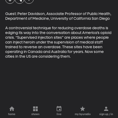
Guest: Peter Davidson, Associate Professor of Public Health, 
Department of Medicine, University of California San Diego

A controversial technique for reducing overdose deaths is 
edging its way into the conversation about America’s opioid 
crisis. “Supervised injection sites” are places where people 
can inject heroin under the supervision of medical staff 
trained to reverse an overdose. These sites have been 
operating in Canada and Australia for years. Now some 
cities in the US are considering them.
home
shows
live
my byuradio
sign up / in