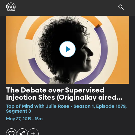
The Debate over Supervised
Injection Sites (Originallay aired
May 1, 2019)
Top of Mind with Julie Rose • Season 1, Episode 1079,
Segment 3
May 27, 2019 • 15m