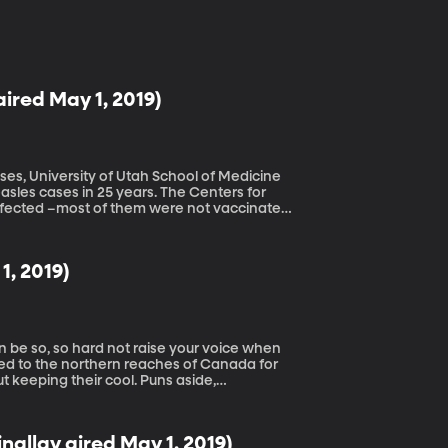
aired May 1, 2019)
ses, University of Utah School of Medicine
easles cases in 25 years. The Centers for
nfected –most of them were not vaccinated.
. So, is it really that serious? Back before
 with measles and it didn’t seem so bad.
at’s just a 1960s TV show, but it’s been
1, 2019)
s today is overblown.
led to the northern reaches of Canada for
 keeping their cool. Puns aside,
or get hopping mad at their young kids.
nallay aired May 1, 2019)