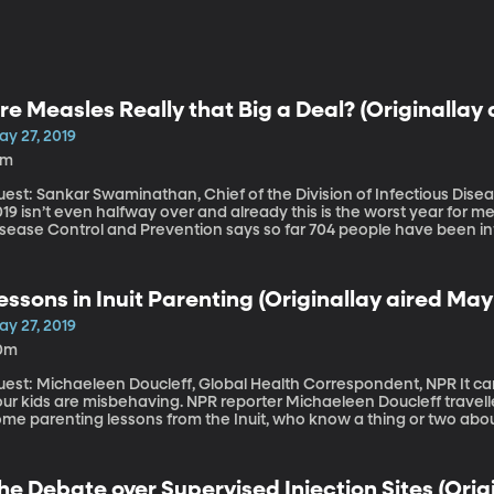
re Measles Really that Big a Deal? (Originallay 
ay 27, 2019
5m
est: Sankar Swaminathan, Chief of the Division of Infectious Disea
19 isn’t even halfway over and already this is the worst year for m
isease Control and Prevention says so far 704 people have been i
ere have been no deaths reported yet from measles this year, though
he vaccine was widely available, the whole Brady Bunch came down
e Brady kids got to skip school and play monopoly all day. I know th
essons in Inuit Parenting (Originallay aired May 
rculating online as evidence that all this concern about the measle
ay 27, 2019
0m
st: Michaeleen Doucleff, Global Health Correspondent, NPR It can be so, so hard not raise your voice when
our kids are misbehaving. NPR reporter Michaeleen Doucleff travel
me parenting lessons from the Inuit, who know a thing or two about
thropologists have marveled that Inuit parents never seem to yell 
he Debate over Supervised Injection Sites (Origi