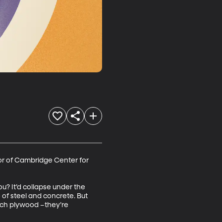
or of Cambridge Center for 
? It’d collapse under the 
 of steel and concrete. But 
ech plywood –they’re 