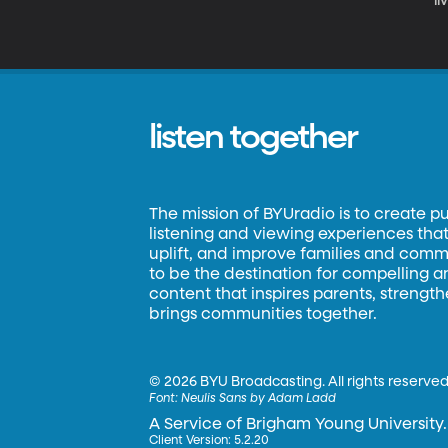
li
sc
t
listen together
The mission of BYUradio is to create p
listening and viewing experiences that 
uplift, and improve families and commun
to be the destination for compelling 
content that inspires parents, strengt
brings communities together.
©
2026 BYU Broadcasting. All rights reserved
Font:
Neulis Sans by Adam Ladd
A Service of Brigham Young University.
Client Version: 5.2.20