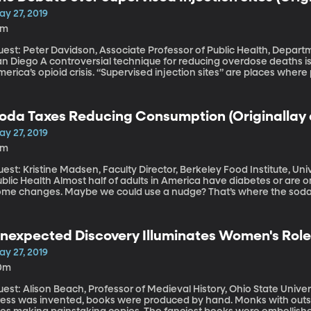
ay 27, 2019
5m
est: Peter Davidson, Associate Professor of Public Health, Departm
rsial technique for reducing overdose deaths is edging its way into the conversation about
erica’s opioid crisis. “Supervised injection sites” are places wher
upervision of medical staff trained to reverse an overdose. These
stralia for years. Now some cities in the US are considering them.
oda Taxes Reducing Consumption (Originallay a
ay 27, 2019
6m
est: Kristine Madsen, Faculty Director, Berkeley Food Institute, Univ
most half of adults in America have diabetes or are on the verge of getting it if they don’t make
ome changes. Maybe we could use a nudge? That’s where the soda 
em and seven US cities. Berkeley, California was the first to take th
idence the tax is working.
nexpected Discovery Illuminates Women's Role
anuscripts (Originallay aired March 4, 2019)
ay 27, 2019
0m
st: Alison Beach, Professor of Medieval History, Ohio State University In Medieval times, before the p
ress was invented, books were produced by hand. Monks with out