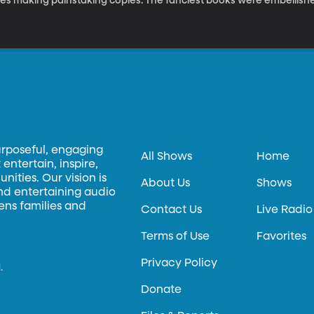
ves making painstaking copies. The fanciest books were embellished
ribe would get no credit for his artistry because his work was don
o assume only men did the job in the Middle Ages.
urposeful, engaging
All Shows
Home
entertain, inspire,
ities. Our vision is
About Us
Shows
and entertaining audio
hens families and
Contact Us
Live Radio
Terms of Use
Favorites
Privacy Policy
.
Donate