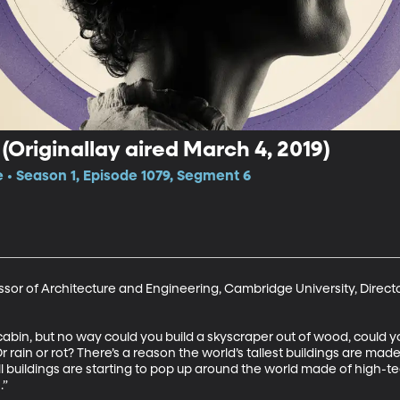
(Originallay aired March 4, 2019)
e • Season 1, Episode 1079, Segment 6
sor of Architecture and Engineering, Cambridge University, Direct
in, but no way could you build a skyscraper out of wood, could you
 rain or rot? There’s a reason the world’s tallest buildings are made
ll buildings are starting to pop up around the world made of high-t
.”