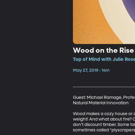
Wood on the Rise 
Top of Mind with Julie Ros
May 27, 2019 • 14m
Guest: Michael Ramage, Profes
Natural Material Innovation 

Wood makes a cozy house or cab
weight! And what about fire? Or
don’t discount timber. Some ta
sometimes called “plyscrapers