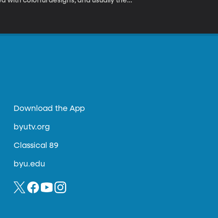
 with colorful designs, and usually the
e anonymously. I say, “his” because we tend
Download the App
byutv.org
Classical 89
byu.edu