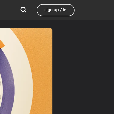
sign up / in