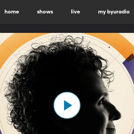
home
shows
live
my byuradio