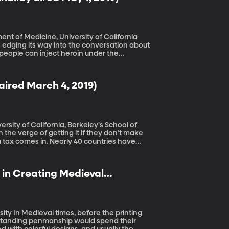
ent of Medicine, University of California
e people can inject heroin under the
 sites have been operating in Canada and
ired March 4, 2019)
ersity of California, Berkeley's School of
tax comes in. Nearly 40 countries have
e plunge. Five years later, there’s some
 in Creating Medieval
rinting
standing penmanship would spend their