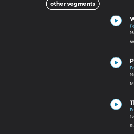
other segments
W
Fe
1
W
P
Fe
1
M
T
Fe
1
St