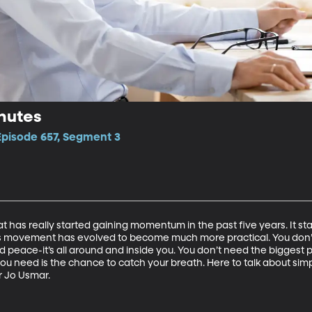
nutes
Episode 657, Segment 3
 has really started gaining momentum in the past five years. It sta
is movement has evolved to become much more practical. You don
find peace-it’s all around and inside you. You don’t need the biggest
you need is the chance to catch your breath. Here to talk about sim
r Jo Usmar.