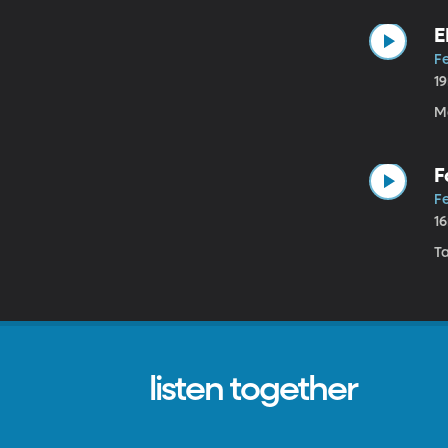
E
Fe
1
Ma
F
Fe
1
T
listen together