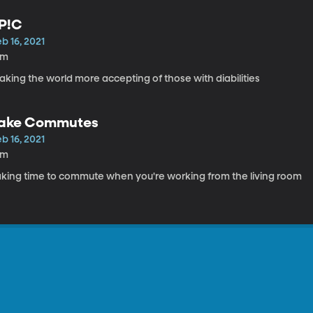
P!C
b 16, 2021
9m
king the world more accepting of those with diabilities
ake Commutes
b 16, 2021
6m
aking time to commute when you're working from the living room