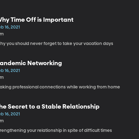
hy Time Off is Important
b 16, 2021
6m
hy you should never forget to take your vacation days
andemic Networking
b 16, 2021
6m
aking professional connections while working from home
he Secret to a Stable Relationship
b 16, 2021
5m
rengthening your relationship in spite of difficult times