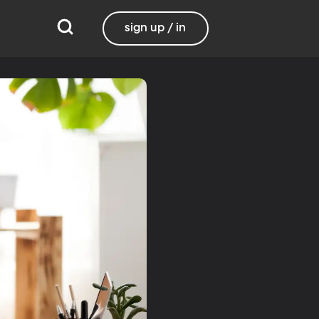
sign up / in