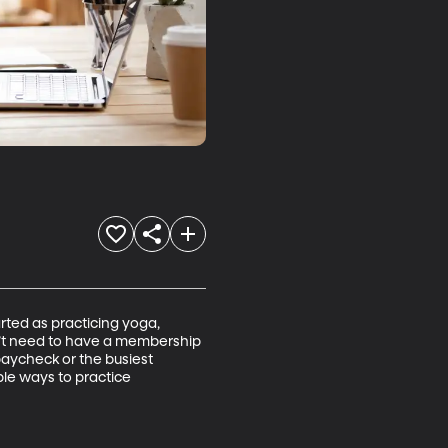
rted as practicing yoga, 
’t need to have a membership 
 paycheck or the busiest 
ple ways to practice 