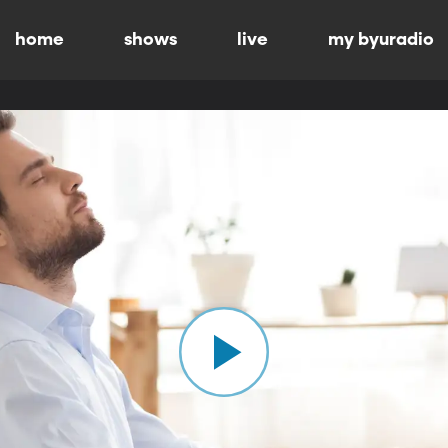
home
shows
live
my byuradio