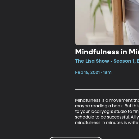
Mindfulness in Mi
The Lisa Show • Season 1, 
Feb 16, 2021 • 18m
Mindfulness is a movement that
maybe reading a book. But th
to your local yogi’s studio to 
schedule to be successful. All 
mindfulness in minutes is write