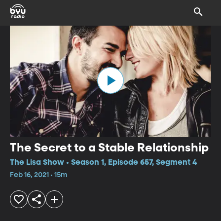
The Secret to a Stable Relationship
The Lisa Show • Season 1, Episode 657, Segment 4
Feb 16, 2021 • 15m