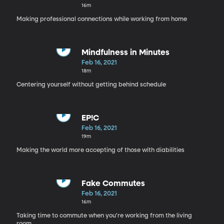
16m
Making professional connections while working from home
Mindfulness in Minutes
Feb 16, 2021
18m
Centering yourself without getting behind schedule
EP!C
Feb 16, 2021
19m
Making the world more accepting of those with diabilities
Fake Commutes
Feb 16, 2021
16m
Taking time to commute when you're working from the living
room