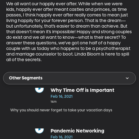
We all want our happily ever after. While when we were 
kids, happily ever after meant castles and princes, as time 
passes, I think happily ever after really comes to mean just 
living happily for your forever person. That is the dream—
but unfortunately, that’s easier to dream than achieve. But 
that doesn’t mean it’s impossible! Happy and strong couples 
do exist and we all want to know—what is their secret? To 
answer these questions, we’ve got one half of a happy 
couple with us today who happens to be a psychotherapist 
and marriage counselor to boot. Linda Bloom is here to spill 
all of the secrets.
Other Segments
Why Time Off is Important
Feb 16, 2021
16m
Why you should never forget to take your vacation days
Pandemic Networking
Feb 16, 2021