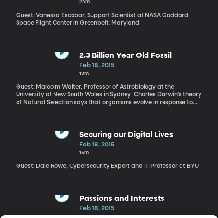
24m
Guest: Vanessa Escobar, Support Scientist at NASA Goddard
Space Flight Center in Greenbelt, Maryland
2.3 Billion Year Old Fossil
Feb 18, 2015
13m
Guest: Malcolm Walter, Professor of Astrobiology at the
University of New South Wales in Sydney Charles Darwin’s theory
of Natural Selection says that organisms evolve in response to
changes in their environment. So the flip side of Darwin’s theory is
that if there’s no change in an environment, organisms won’t
change either. Evidence of an organism that has remained
completely unchanged for millions of years fully supports
Securing our Digital Lives
Darwin’s theory of evolution. Fossils dating from 1.8 to 2.8 billion
Feb 18, 2015
years old remain untouched on the ocean’s floor. “On the sea
15m
floor there’s mud, very soft mud,” says Walter, “and there’s
microbes living in that mud.” Walter says oxygen is what drives
Guest: Dale Rowe, Cybersecurity Expert and IT Professor at BYU
evolution. “In ancient times, the whole of the earth had very little
oxygen in waters of the ocean and the atmosphere.”
Passions and Interests
Feb 18, 2015
25m