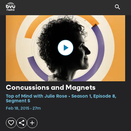
Concussions and Magnets
Top of Mind with Julie Rose • Season 1, Episode 8,
Segment 5
Feb 18, 2015 • 27m