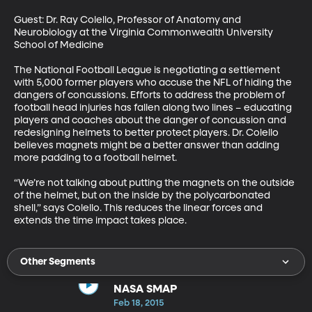
Guest: Dr. Ray Colello, Professor of Anatomy and 
Neurobiology at the Virginia Commonwealth University 
School of Medicine 

The National Football League is negotiating a settlement 
with 5,000 former players who accuse the NFL of hiding the 
dangers of concussions. Efforts to address the problem of 
football head injuries has fallen along two lines – educating 
players and coaches about the danger of concussion and 
redesigning helmets to better protect players. Dr. Colello 
believes magnets might be a better answer than adding 
more padding to a football helmet. 

“We’re not talking about putting the magnets on the outside 
of the helmet, but on the inside by the polycarbonated 
shell,” says Colello. This reduces the linear forces and 
extends the time impact takes place.
Other Segments
NASA SMAP
Feb 18, 2015