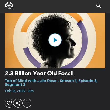
2.3 Billion Year Old Fossil
Top of Mind with Julie Rose • Season 1, Episode 8,
Segment 2
Feb 18, 2015 • 13m