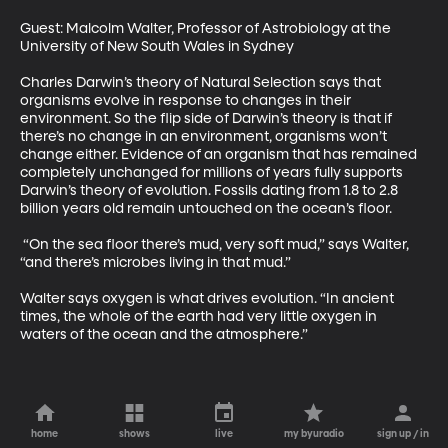
Guest: Malcolm Walter, Professor of Astrobiology at the 
University of New South Wales in Sydney 

Charles Darwin’s theory of Natural Selection says that 
organisms evolve in response to changes in their 
environment. So the flip side of Darwin’s theory is that if 
there’s no change in an environment, organisms won’t 
change either. Evidence of an organism that has remained 
completely unchanged for millions of years fully supports 
Darwin’s theory of evolution. Fossils dating from 1.8 to 2.8 
billion years old remain untouched on the ocean’s floor. 

 “On the sea floor there’s mud, very soft mud,” says Walter, 
“and there’s microbes living in that mud.” 

Walter says oxygen is what drives evolution. “In ancient 
times, the whole of the earth had very little oxygen in 
waters of the ocean and the atmosphere.”
home
shows
live
my byuradio
sign up / in