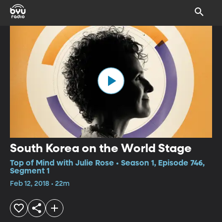
South Korea on the World Stage
Top of Mind with Julie Rose • Season 1, Episode 746,
Segment 1
Feb 12, 2018 • 22m