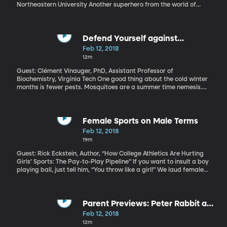
Northeastern University Another superhero from the world of
comics is shaping into the year’s first movie blockbuster, Black
Panther. It does have our attention – advance ticket sales for this
weekend’s opening are through the roof. The DC and Marvel
comic families have dominated at the box office for the last
Defend Yourself against
decade. But there’s more to comics than spandex and
Mosquitoes
Feb 12, 2018
superpowers.
12m
Guest: Clément Vinauger, PhD, Assistant Professor of
Biochemistry, Virginia Tech One good thing about the cold winter
months is fewer pests. Mosquitoes are a summer time nemesis.
Researchers are getting to the bottom of why some people
attract mosquitoes more than others. And, get this, they’ve done
it by putting tiny helmets on mosquitoes. They’ve also figured out
that if you swat at a mosquito like crazy, it just might remember
Female Sports on Male Terms
that and avoid you later.
Feb 12, 2018
19m
Guest: Rick Eckstein, Author, “How College Athletics Are Hurting
Girls’ Sports: The Pay-to-Play Pipeline” If you want to insult a boy
playing ball, just tell him, “You throw like a girl!” We laud female
athletes who can keep up with the guys. Besides what this stigma
might do to girls’ self-esteem, a male standard in athletics can
actually be dangerous when it affects the way girls are coached
and trained because their minds and bodies are different from
Parent Previews: Peter Rabbit and
boys’. That’s a central message of Rick Eckstein’s book “How
The 15:17 To Paris
Feb 12, 2018
College Athletics Are Hurting Girls’ Sports: The Pay-to-Play
12m
Pipeline.”