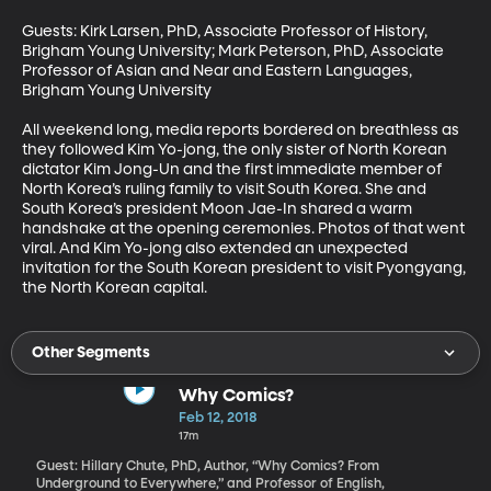
Guests: Kirk Larsen, PhD, Associate Professor of History, 
Brigham Young University; Mark Peterson, PhD, Associate 
Professor of Asian and Near and Eastern Languages, 
Brigham Young University

All weekend long, media reports bordered on breathless as 
they followed Kim Yo-jong, the only sister of North Korean 
dictator Kim Jong-Un and the first immediate member of 
North Korea’s ruling family to visit South Korea. She and 
South Korea’s president Moon Jae-In shared a warm 
handshake at the opening ceremonies. Photos of that went 
viral. And Kim Yo-jong also extended an unexpected 
invitation for the South Korean president to visit Pyongyang, 
the North Korean capital.
Other Segments
Why Comics?
Feb 12, 2018
17m
Guest: Hillary Chute, PhD, Author, “Why Comics? From
Underground to Everywhere,” and Professor of English,