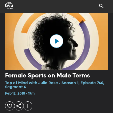
Female Sports on Male Terms
Top of Mind with Julie Rose • Season 1, Episode 746,
Segment 4
Feb 12, 2018 • 19m