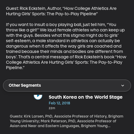
Guest: Rick Eckstein, Author, “How College Athletics Are 
Hurting Girls’ Sports: The Pay-to-Play Pipeline”

If you want to insult a boy playing ball, just tell him, “You 
throw like a girl!” We laud female athletes who can keep up 
with the guys. Besides what this stigma might do to girls’ 
self-esteem, a male standard in athletics can actually be 
dangerous when it affects the way girls are coached and 
trained because their minds and bodies are different from 
boys’. That’s a central message of Rick Eckstein’s book “How 
College Athletics Are Hurting Girls’ Sports: The Pay-to-Play 
Pipeline.”
Other Segments
South Korea on the World Stage
Feb 12, 2018
22m
Guests: Kirk Larsen, PhD, Associate Professor of History, Brigham
Young University; Mark Peterson, PhD, Associate Professor of
Asian and Near and Eastern Languages, Brigham Young
University All weekend long, media reports bordered on