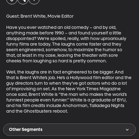
Guest: Brent White, Movie Editor

Have you ever watched an old comedy – and by old, 
anything made before 1990 – and found yourself a little 
disappointed? We’re spoiled, really, with how uproariously 
funny films are today. The laughs come faster and they 
seem engineered, somehow, to maximize the humor so 
that, at least in my case, leaving the theater with sore 
cheeks from laughing so hard is pretty common. 

Well, the laughs are in fact engineered to be bigger. And 
that is Brent White’s job. He’s a Hollywood film editor and the 
guy directors turn to when they’ve got actors who do a lot 
of improvising on set. As the New York Times Magazine 
once said, Brent White is “the man who makes the world’s 
funniest people even funnier.” White is a graduate of BYU, 
and his film credits include Anchorman, Talladega Nights 
and the Ghostbusters reboot.
Other Segments