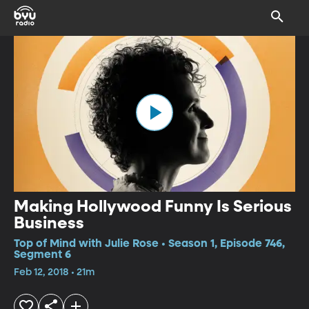
Making Hollywood Funny Is Serious
Business
Top of Mind with Julie Rose • Season 1, Episode 746,
Segment 6
Feb 12, 2018 • 21m