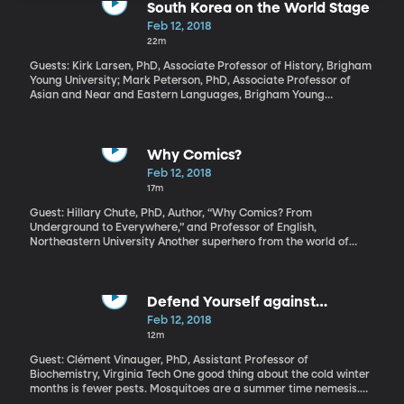
South Korea on the World Stage
Feb 12, 2018
22m
Guests: Kirk Larsen, PhD, Associate Professor of History, Brigham
Young University; Mark Peterson, PhD, Associate Professor of
Asian and Near and Eastern Languages, Brigham Young
University All weekend long, media reports bordered on
breathless as they followed Kim Yo-jong, the only sister of North
Korean dictator Kim Jong-Un and the first immediate member of
North Korea’s ruling family to visit South Korea. She and South
Why Comics?
Korea’s president Moon Jae-In shared a warm handshake at the
Feb 12, 2018
opening ceremonies. Photos of that went viral. And Kim Yo-jong
17m
also extended an unexpected invitation for the South Korean
president to visit Pyongyang, the North Korean capital.
Guest: Hillary Chute, PhD, Author, “Why Comics? From
Underground to Everywhere,” and Professor of English,
Northeastern University Another superhero from the world of
comics is shaping into the year’s first movie blockbuster, Black
Panther. It does have our attention – advance ticket sales for this
weekend’s opening are through the roof. The DC and Marvel
comic families have dominated at the box office for the last
Defend Yourself against
decade. But there’s more to comics than spandex and
Mosquitoes
Feb 12, 2018
superpowers.
12m
Guest: Clément Vinauger, PhD, Assistant Professor of
Biochemistry, Virginia Tech One good thing about the cold winter
months is fewer pests. Mosquitoes are a summer time nemesis.
Researchers are getting to the bottom of why some people