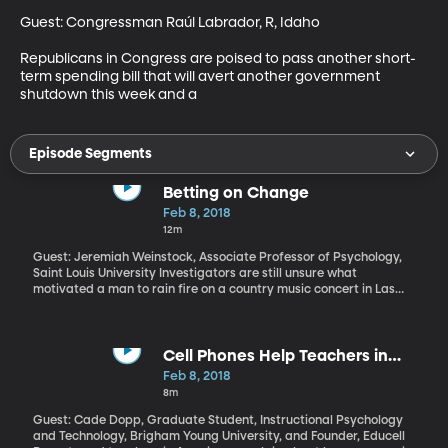
Guest: Congressman Raúl Labrador, R, Idaho

Republicans in Congress are poised to pass another short-
term spending bill that will avert another government 
shutdown this week and a
Episode Segments
Betting on Change
Feb 8, 2018
12m
Guest: Jeremiah Weinstock, Associate Professor of Psychology,
Saint Louis University Investigators are still unsure what
motivated a man to rain fire on a country music concert in Las
Vegas last October, killing 58 and wounding hundreds of others.
But, they’ve learned that the shooter was a serious gambler and
they’re exploring whether that problem might be connected to
the shooting. Scholars at more than 25 universities across the US
Cell Phones Help Teachers in
say there’s too little research being done on the addictive nature
Ghana
Feb 8, 2018
of gambling and its effects on behavior. They’ve released an
8m
open letter calling on states and the federal government to put
more resources toward learning how to prevent and treat
Guest: Cade Dopp, Graduate Student, Instructional Psychology
gambling disorder.
and Technology, Brigham Young University, and Founder, Educell