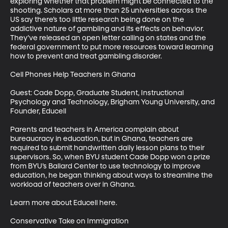
exploring whether that problem might be connected to the 
shooting. Scholars at more than 25 universities across the 
US say there’s too little research being done on the 
addictive nature of gambling and its effects on behavior. 
They’ve released an open letter calling on states and the 
federal government to put more resources toward learning 
how to prevent and treat gambling disorder.

Cell Phones Help Teachers in Ghana

Guest: Cade Dopp, Graduate Student, Instructional 
Psychology and Technology, Brigham Young University, and 
Founder, Educell 

Parents and teachers in America complain about 
bureaucracy in education, but in Ghana, teachers are 
required to submit handwritten daily lesson plans to their 
supervisors. So, when BYU student Cade Dopp won a prize 
from BYU’s Ballard Center to use technology to improve 
education, he began thinking about ways to streamline the 
workload of teachers over in Ghana.  

Learn more about Educell here.

Conservative Take on Immigration
