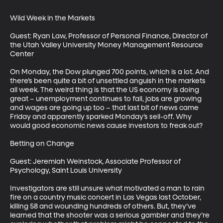
Wild Week in the Markets

Guest: Ryan Law, Professor of Personal Finance, Director of 
the Utah Valley University Money Management Resource 
Center

On Monday, the Dow plunged 700 points, which is a lot. And 
there’s been quite a bit of unsettled anguish in the markets 
all week. The weird thing is that the US economy is doing 
great – unemployment continues to fall, jobs are growing 
and wages are going up too – that last bit of news came 
Friday and apparently sparked Monday’s sell-off. Why 
would good economic news cause investors to freak out?

Betting on Change

Guest: Jeremiah Weinstock, Associate Professor of 
Psychology, Saint Louis University

Investigators are still unsure what motivated a man to rain 
fire on a country music concert in Las Vegas last October, 
killing 58 and wounding hundreds of others. But, they’ve 
learned that the shooter was a serious gambler and they’re 