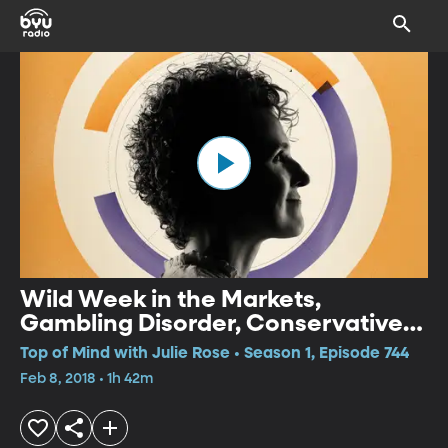
Wild Week in the Markets,
Gambling Disorder, Conservative
Take on Immigration
Top of Mind with Julie Rose • Season 1, Episode 744
Feb 8, 2018 • 1h 42m