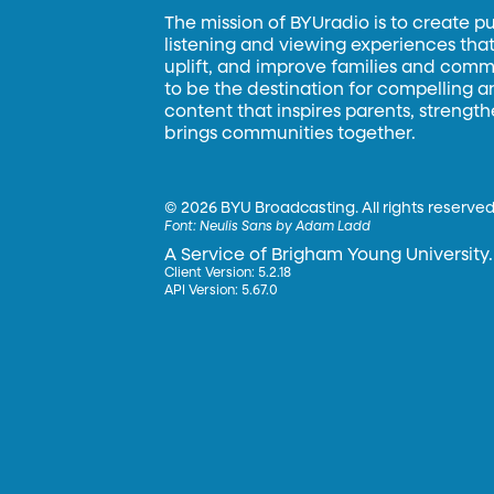
The mission of BYUradio is to create p
listening and viewing experiences that 
uplift, and improve families and commun
to be the destination for compelling 
content that inspires parents, strengt
brings communities together.
©
2026 BYU Broadcasting. All rights reserved
Font:
Neulis Sans by Adam Ladd
A Service of Brigham Young University.
Client Version: 5.2.18
API Version: 5.67.0