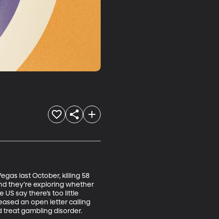
gas last October, killing 58 
nd they’re exploring whether 
S say there’s too little 
ased an open letter calling 
 treat gambling disorder.