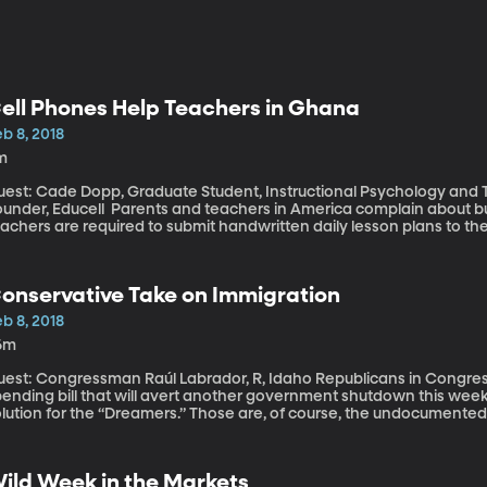
ell Phones Help Teachers in Ghana
b 8, 2018
m
uest: Cade Dopp, Graduate Student, Instructional Psychology and 
cell Parents and teachers in America complain about bureaucracy in education, but in Ghana,
achers are required to submit handwritten daily lesson plans to t
opp won a prize from BYU’s Ballard Center to use technology to im
ways to streamline t
onservative Take on Immigration
b 8, 2018
6m
t: Congressman Raúl Labrador, R, Idaho Republicans in Congress are poised to pass another short-term
pending bill that will avert another government shutdown this week
olution for the “Dreamers.” Those are, of course, the undocumente
ountry as children. Some 800,000 of them are enrolled in a progra
ACA,” which allows them to study and work in the US without fear 
onth under President Trump’s order. Idaho Republican Congressman 
ild Week in the Markets
troduced a few weeks ago that mirrors President Trump’s immigratio