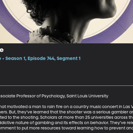
ge
e • Season 1, Episode 744, Segment 1
ociate Professor of Psychology, Saint Louis University

what motivated a man to rain fire on a country music concert in Las Ve
rs. But, they’ve learned that the shooter was a serious gambler a
 to the shooting. Scholars at more than 25 universities across the U
ictive nature of gambling and its effects on behavior. They’ve rele
ernment to put more resources toward learning how to prevent and