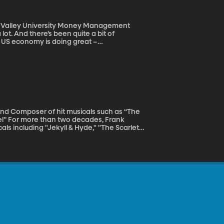
tah Valley University Money Management
he US economy is doing great –
g up too – that last bit of news came
conomic news cause investors to freak out?
rank
ls including "Jekyll & Hyde," "The Scarlet
e many professional composers who started
aught himself to play the piano as a
pop star Whitney Houston.