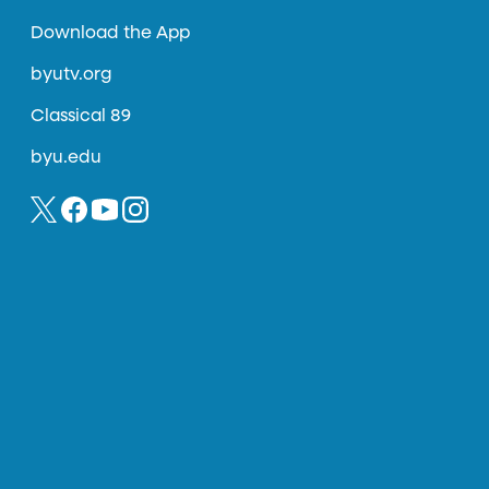
Download the App
byutv.org
Classical 89
byu.edu