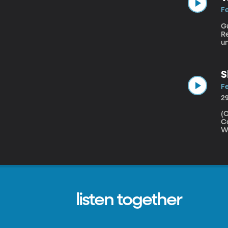
Fe
G
Resource Ce
un
u
F
S
Fe
2
(Origi
Co
Wi
P
le
te
listen together