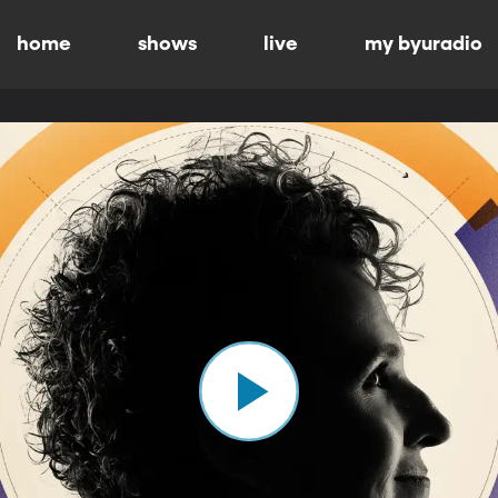
home
shows
live
my byuradio