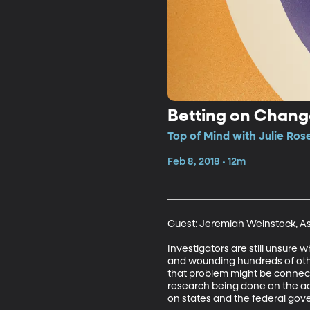
Betting on Chan
Top of Mind with Julie Ros
Feb 8, 2018 • 12m
Guest: Jeremiah Weinstock, Ass
Investigators are still unsure 
and wounding hundreds of othe
that problem might be connected
research being done on the add
on states and the federal gov