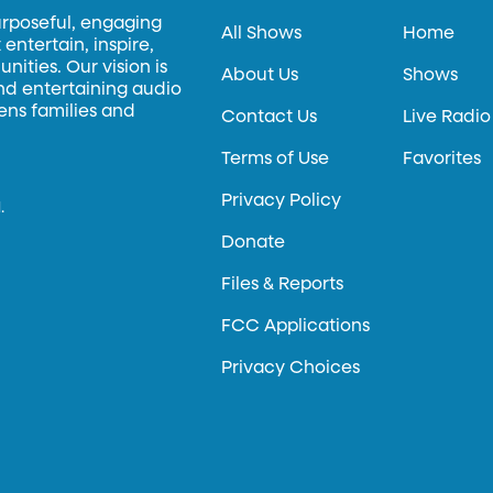
urposeful, engaging
All Shows
Home
entertain, inspire,
ities. Our vision is
About Us
Shows
and entertaining audio
hens families and
Contact Us
Live Radio
Terms of Use
Favorites
Privacy Policy
.
Donate
Files & Reports
FCC Applications
Privacy Choices