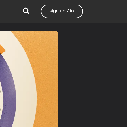
sign up / in