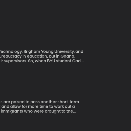
Technology, Brigham Young University, and
heir supervisors. So, when BYU student Cade
prove education, he began thinking about
he workload of teachers over in Ghana. Learn more about Educell here.
 and allow for more time to work out a
d immigrants who were brought to the
m created by President Obama called
of deportation. That program will end in one
Raul Labrador is co-sponsor of a bill
n priorities.