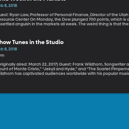
b 8, 2018
uest: Ryan Law, Professor of Personal Finance, Director of the U
nter On Monday, the Dow plunged 700 points, which is a lot. And there’s been quite a bit of
settled anguish in the markets all week. The weird thing is that t
nemployment continues to fall, jobs are growing and wages are goin
riday and apparently sparked Monday’s sell-off. Why would good e
how Tunes in the Studio
b 8, 2018
9m
nally aired: March 22, 2017) Guest: Frank Wildhorn, Songwriter and Composer of hit musicals such as “The
unt of Monte Cristo,” “Jekyll and Hyde,” and “The Scarlet Pimpernel” For more than two decades, F
ldhorn has captivated audiences worldwide with his popular musica
impernel," and "The Count of Monte Cristo," to name a few. Unlik
arning music around the same time they learned to talk, Wildhorn t
enager, and before he wrote for theater, he wrote a huge hit for 