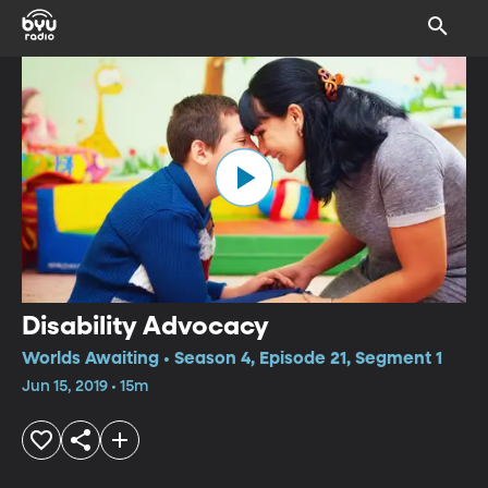
Disability Advocacy
Worlds Awaiting • Season 4, Episode 21, Segment 1
Jun 15, 2019 • 15m