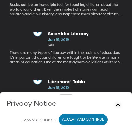
Books can be an incredible tool for teaching children about the
world around them. Even the simplest of stories can teach
children about our history, and help them learn different virtues
like compassion or resilience. Today we have author Lauren
Tarshis on the phone whose books do just that.
Scientific Literacy
Jun 15, 2019
12m
There are many types of literacy within the realms of education.
It’s important that our children are taught to be literate in many
areas of education. One of the most dynamic divisions of literacy
is science. Rachel is in the studio today with Duane Merrell, a
physics professor here at BYU.
Librarians' Table
Jun 15, 2019
8m
We around the Librarians' Table today with Patrina Garza, and
Privacy Notice
Phuong Vu, librarians from Salt Lake County. And we are also
joined by Heather Novotny a school librarian from the McGillis
School. They are here to chat about the importance of
ACCEPT AND CONTINUE
multilingual books.
MANAGE CHOICES