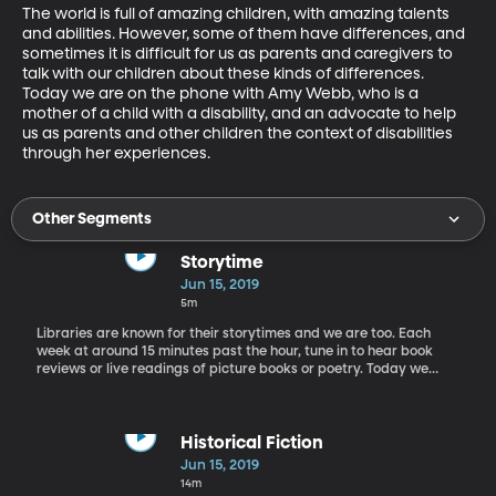
The world is full of amazing children, with amazing talents 
and abilities. However, some of them have differences, and 
sometimes it is difficult for us as parents and caregivers to 
talk with our children about these kinds of differences. 
Today we are on the phone with Amy Webb, who is a 
mother of a child with a disability, and an advocate to help 
us as parents and other children the context of disabilities 
through her experiences.
Other Segments
Storytime
Jun 15, 2019
5m
Libraries are known for their storytimes and we are too. Each
week at around 15 minutes past the hour, tune in to hear book
reviews or live readings of picture books or poetry. Today we
have a reading of Lewis Carroll's "Alice in Wonderland" by Reed
Wolfly.
Historical Fiction
Jun 15, 2019
14m