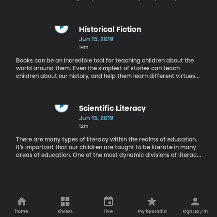
have a reading of Lewis Carroll's "Alice in Wonderland" by Reed
Wolfly.
Historical Fiction
Jun 15, 2019
14m
Books can be an incredible tool for teaching children about the
world around them. Even the simplest of stories can teach
children about our history, and help them learn different virtues
like compassion or resilience. Today we have author Lauren
Tarshis on the phone whose books do just that.
Scientific Literacy
Jun 15, 2019
12m
There are many types of literacy within the realms of education.
It’s important that our children are taught to be literate in many
areas of education. One of the most dynamic divisions of literacy
is science. Rachel is in the studio today with Duane Merrell, a
physics professor here at BYU.
home
shows
live
my byuradio
sign up / in