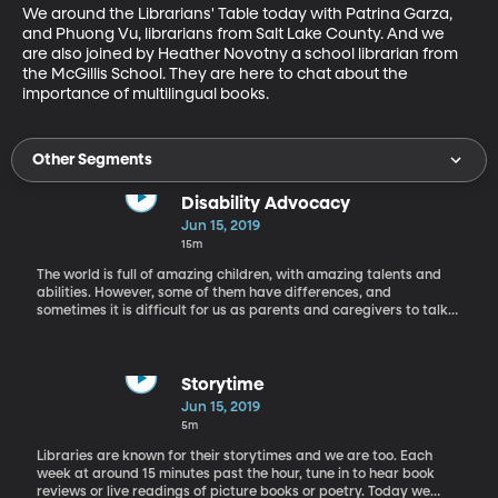
We around the Librarians' Table today with Patrina Garza, 
and Phuong Vu, librarians from Salt Lake County. And we 
are also joined by Heather Novotny a school librarian from 
the McGillis School. They are here to chat about the 
importance of multilingual books.
Other Segments
Disability Advocacy
Jun 15, 2019
15m
The world is full of amazing children, with amazing talents and
abilities. However, some of them have differences, and
sometimes it is difficult for us as parents and caregivers to talk
with our children about these kinds of differences. Today we are
on the phone with Amy Webb, who is a mother of a child with a
disability, and an advocate to help us as parents and other
children the context of disabilities through her experiences.
Storytime
Jun 15, 2019
5m
Libraries are known for their storytimes and we are too. Each
week at around 15 minutes past the hour, tune in to hear book
reviews or live readings of picture books or poetry. Today we