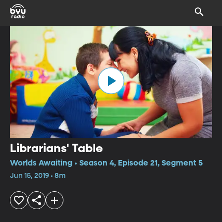
Librarians' Table
Worlds Awaiting • Season 4, Episode 21, Segment 5
Jun 15, 2019 • 8m