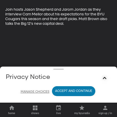
Join hosts Jason Shepherd and Jarom Jordan as they 
interview Cam Mellor about his expectations for the BYU 
Cougars this season and their draft picks. Matt Brown also 
talks the Big 12's new capital deal.
Privacy Notice
ACCEPT AND CONTINUE
MANAGE CHOICES
home
shows
live
my byuradio
sign up / in