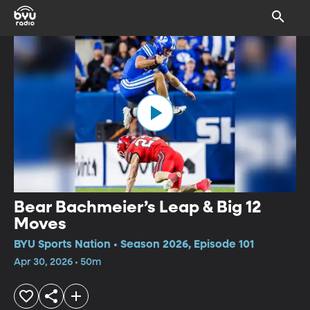
Bear Bachmeier’s Leap & Big 12
Moves
BYU Sports Nation • Season 2026, Episode 101
Apr 30, 2026 • 50m