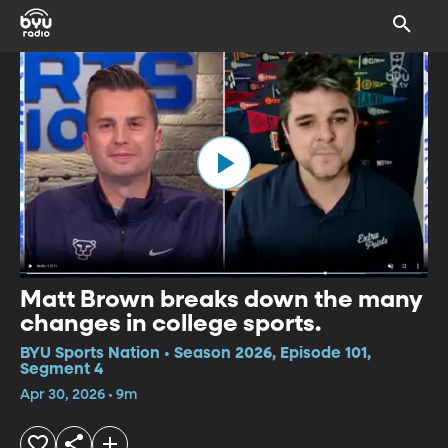
Matt Brown breaks down the many
changes in college sports.
BYU Sports Nation • Season 2026, Episode 101,
Segment 4
Apr 30, 2026 • 9m