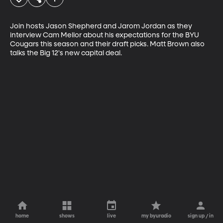
Join hosts Jason Shepherd and Jarom Jordan as they 
interview Cam Mellor about his expectations for the BYU 
Cougars this season and their draft picks. Matt Brown also 
talks the Big 12's new capital deal.
home
shows
live
my byuradio
sign up / in