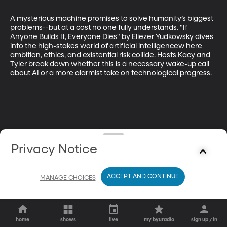
A mysterious machine promises to solve humanity’s biggest 
problems--but at a cost no one fully understands. "If 
Anyone Builds It, Everyone Dies" by Eliezer Yudkowsky dives 
into the high-stakes world of artificial intelligencew here 
ambition, ethics, and existential risk collide. Hosts Kacy and 
Tyler break down whether this is a necessary wake-up call 
about AI or a more alarmist take on technological progress.
Privacy Notice
ACCEPT AND CONTINUE
MANAGE CHOICES
home
shows
live
my byuradio
sign up / in