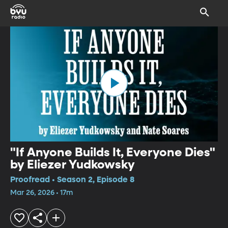
"If Anyone Builds It, Everyone Dies"
by Eliezer Yudkowsky
Proofread • Season 2, Episode 8
Mar 26, 2026 • 17m