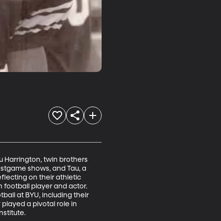
 Harrington, twin brothers 
ostgame shows, and Tau, a 
lecting on their athletic 
football player and actor. 
all at BYU, including their 
layed a pivotal role in 
stitute.