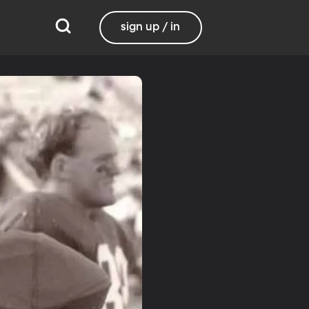
sign up / in