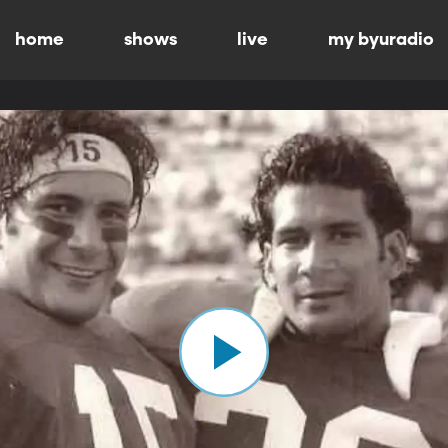
home
shows
live
my byuradio