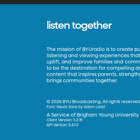
listen together
The mission of BYUradio is to create p
listening and viewing experiences that 
uplift, and improve families and commun
to be the destination for compelling 
content that inspires parents, strengt
brings communities together.
©
2026 BYU Broadcasting. All rights reserved
Font:
Neulis Sans by Adam Ladd
A Service of Brigham Young University.
Client Version: 5.2.19
API Version: 5.67.0