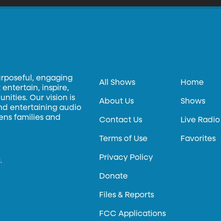
urposeful, engaging
All Shows
Home
entertain, inspire,
ities. Our vision is
About Us
Shows
and entertaining audio
hens families and
Contact Us
Live Radio
Terms of Use
Favorites
Privacy Policy
.
Donate
Files & Reports
FCC Applications