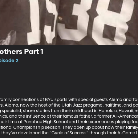
others Part 1
pisode 2
family connections of BYU sports with special guests Alema and Tau
rs. Alema, now the host of the Utah Jazz pregame, halftime, and p
pecialist, share stories from their childhood in Honolulu, Hawaii, ref
cs, and the influence of their famous father, a former All-American 
eir time at Punahou High School and their experiences playing footb
tional Championship season. They open up about how their family p
 they’ve developed the "Cycle of Success" through their A-Game In