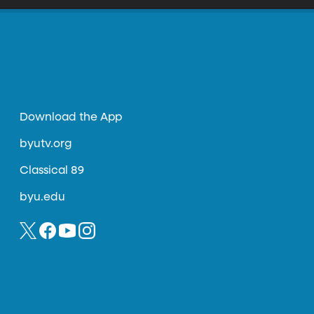
Download the App
byutv.org
Classical 89
byu.edu