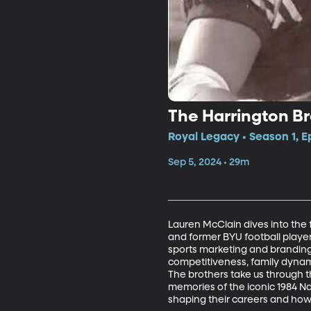
The Harrington Br
Royal Legacy • Season 1, E
Sep 5, 2024 • 29m
Lauren McClain dives into the 
and former BYU football playe
sports marketing and branding s
competitiveness, family dynami
The brothers take us through th
memories of the iconic 1984 Na
shaping their careers and how