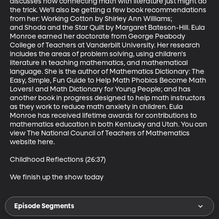
discusses how connecting math with literature just might do 
the trick. We’ll also be getting a few book recommendations 
from her: Working Cotton by Shirley Ann Williams; 
and Shoda and the Star Quilt by Margaret Bateson-Hill. Eula 
Monroe earned her doctorate from George Peabody 
College of Teachers at Vanderbilt University. Her research 
includes the areas of problem solving, using children's 
literature in teaching mathematics, and mathematical 
language. She is the author of Mathematics Dictionary: The 
Easy, Simple, Fun Guide to Help Math Phobics Become Math 
Lovers! and Math Dictionary for Young People; and has 
another book in progress designed to help math instructors 
as they work to reduce math anxiety in children. Eula 
Monroe has received lifetime awards for contributions to 
mathematics education in both Kentucky and Utah. You can 
view The National Council of Teachers of Mathematics 
website here.

Childhood Reflections (26:37)

We finish up the show today
Episode Segments