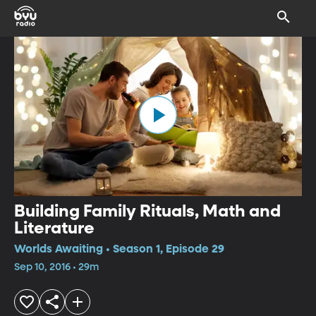
Building Family Rituals, Math and
Literature
Worlds Awaiting • Season 1, Episode 29
Sep 10, 2016 • 29m