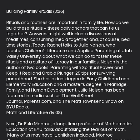
Building Family Rituals (3:26)

Rituals and routines are important in family life. How do we 
build these rituals – these daily anchors that can tie us 
together?  Answers might well include discussions at 
mealtimes, consuming media together, and, of course, bed 
time stories. Today, Rachel talks to Julie Nelson, who 
teaches Children’s Literature and Applied Parenting at Utah 
Valley University, about what we can do to foster these 
rituals and a culture of literacy in our families. Nelson is the 
author of two books: Parenting with Spiritual Power and 
Keep It Real and Grab a Plunger: 25 tips for surviving 
parenthood. She has a dual degree in Early Childhood and 
Elementary Education and a master's degree in Marriage, 
Family, and Human Development. Julie Nelson has been 
featured in media such as The Wall Street 
Journal, Parents.com, and The Matt Townsend Show on 
BYU Radio.

Math and Literature (14:08)

Next, Dr. Eula Monroe, a long-time professor of Mathematics 
Education at BYU, talks about taking the fear out of math. 
 Many of us may have it, children included. Monroe 