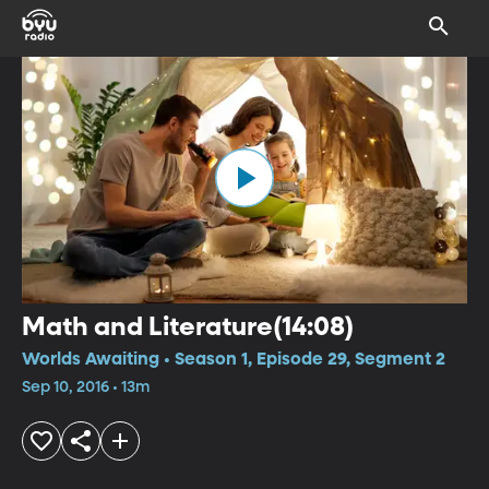
Math and Literature(14:08)
Worlds Awaiting • Season 1, Episode 29, Segment 2
Sep 10, 2016 • 13m