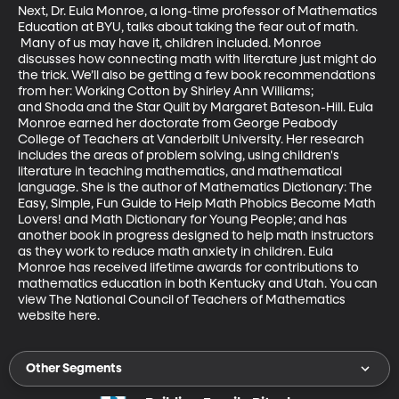
Next, Dr. Eula Monroe, a long-time professor of Mathematics 
Education at BYU, talks about taking the fear out of math. 
 Many of us may have it, children included. Monroe 
discusses how connecting math with literature just might do 
the trick. We’ll also be getting a few book recommendations 
from her: Working Cotton by Shirley Ann Williams; 
and Shoda and the Star Quilt by Margaret Bateson-Hill. Eula 
Monroe earned her doctorate from George Peabody 
College of Teachers at Vanderbilt University. Her research 
includes the areas of problem solving, using children's 
literature in teaching mathematics, and mathematical 
language. She is the author of Mathematics Dictionary: The 
Easy, Simple, Fun Guide to Help Math Phobics Become Math 
Lovers! and Math Dictionary for Young People; and has 
another book in progress designed to help math instructors 
as they work to reduce math anxiety in children. Eula 
Monroe has received lifetime awards for contributions to 
mathematics education in both Kentucky and Utah. You can 
view The National Council of Teachers of Mathematics 
website here.
Other Segments