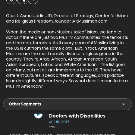
Guest: Asma Uddin, JD, Director of Strategy, Center for Islam 
and Religious Freedom, founder, AltMuslimah.com

When the media or non-Muslims talk of Islam, we tend to 
act as if there are just two Muslim communities: the terrorists 
and the non-terrorists. As if every peaceful Muslim living in 
the US is cut from the same cloth.  But, in fact, American 
Muslims are the most racially diverse religious group in the 
country. They’re Arab, African, African American, South 
Asian, European, Latino and White American – the list goes 
on. Many, but not all, are immigrants to the US. They have 
different cultures, speak different languages, and practice 
Islam in slightly different ways. So what does it mean to be a 
Muslim American?
Other Segments
Doctors with Disabilities
Jul 18, 2017
17m