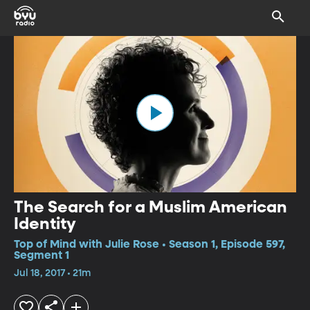
The Search for a Muslim American
Identity
Top of Mind with Julie Rose • Season 1, Episode 597,
Segment 1
Jul 18, 2017 • 21m