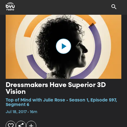
Dressmakers Have Superior 3D
Vision
Top of Mind with Julie Rose • Season 1, Episode 597,
Segment 6
Jul 18, 2017 • 16m