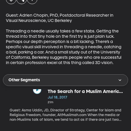
Guest: Adrien Chopin, PhD, Postdoctoral Researcher in 
Visual Neuroscience, UC Berkeley

Threading a needle usually takes a few stabs. Getting the 
thread into that tiny hole on the first try is just plain luck. 
Perhaps our depth perception is a bit lacking. There’s a 
specific visual skill involved in threading a needle, catching 
a ball, parking a car. And a small study out of the University 
of California, Berkeley suggests people who are successful 
in certain profession excel at this thing called 3D vision.
Other Segments
The Search for a Muslim American
Identity
Jul 18, 2017
21m
Guest: Asma Uddin, JD, Director of Strategy, Center for Islam and
Religious Freedom, founder, AltMuslimah.com When the media or
non-Muslims talk of Islam, we tend to act as if there are just two
Muslim communities: the terrorists and the non-terrorists. As if
every peaceful Muslim living in the US is cut from the same cloth.