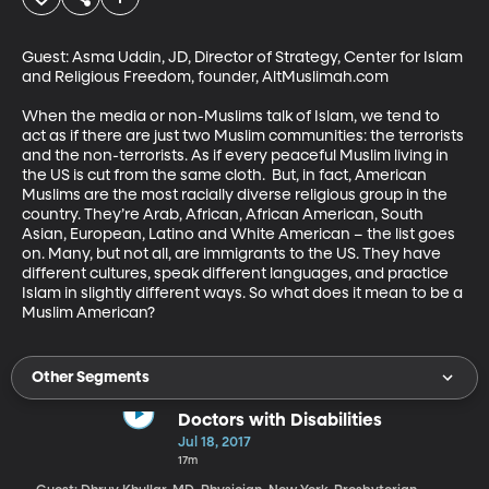
Guest: Asma Uddin, JD, Director of Strategy, Center for Islam 
and Religious Freedom, founder, AltMuslimah.com

When the media or non-Muslims talk of Islam, we tend to 
act as if there are just two Muslim communities: the terrorists 
and the non-terrorists. As if every peaceful Muslim living in 
the US is cut from the same cloth.  But, in fact, American 
Muslims are the most racially diverse religious group in the 
country. They’re Arab, African, African American, South 
Asian, European, Latino and White American – the list goes 
on. Many, but not all, are immigrants to the US. They have 
different cultures, speak different languages, and practice 
Islam in slightly different ways. So what does it mean to be a 
Muslim American?
Other Segments
Doctors with Disabilities
Jul 18, 2017
17m