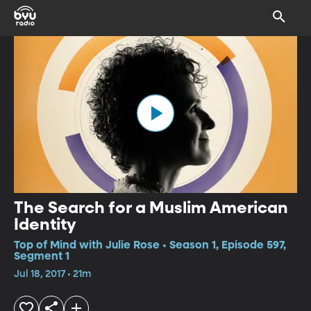
The Search for a Muslim American
Identity
Top of Mind with Julie Rose • Season 1, Episode 597,
Segment 1
Jul 18, 2017 • 21m