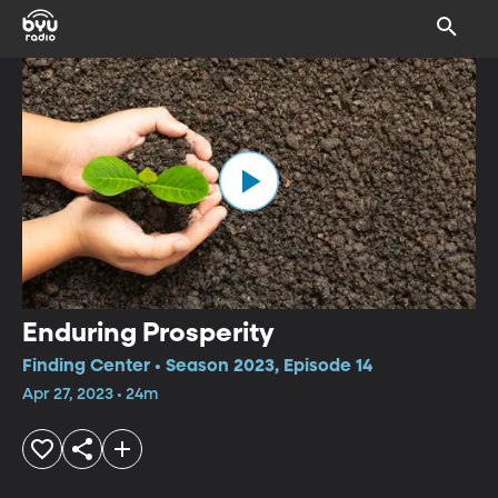
Enduring Prosperity
Finding Center • Season 2023, Episode 14
Apr 27, 2023 • 24m