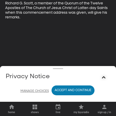
Richard G. Scott, a member of the Quorum of the Twelve 
Apostles of The Church of Jesus Christ of Latter-day Saints 
when this commencement address was given, will give his 
remarks.
Privacy Notice
ACCEPT AND CONTINUE
MANAGE CHOICES
home
shows
live
my byuradio
sign up / in