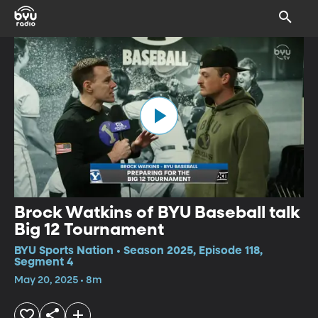
Brock Watkins of BYU Baseball talk
Big 12 Tournament
BYU Sports Nation • Season 2025, Episode 118,
Segment 4
May 20, 2025 • 8m