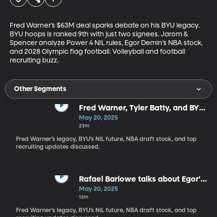
Fred Warner’s $63M deal sparks debate on his BYU legacy. 
BYU hoops is ranked 9th with just two signees. Jarom & 
Spencer analyze Power 4 NIL rules, Egor Demin’s NBA stock, 
and 2028 Olympic flag football. Volleyball and football 
recruiting buzz.
Other Segments
Fred Warner, Tyler Batty, and BYU
stars emerge
May 20, 2025
23m
Fred Warner’s legacy, BYU’s NIL future, NBA draft stock, and top
recruiting updates discussed.
Rafael Barlowe talks about Egor's
combine performance
May 20, 2025
13m
Fred Warner’s legacy, BYU’s NIL future, NBA draft stock, and top