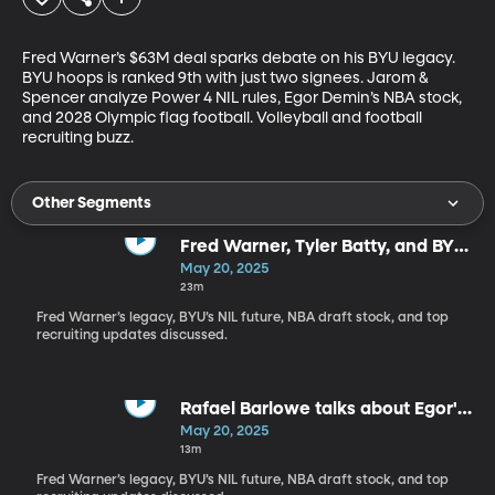
Fred Warner’s $63M deal sparks debate on his BYU legacy. 
BYU hoops is ranked 9th with just two signees. Jarom & 
Spencer analyze Power 4 NIL rules, Egor Demin’s NBA stock, 
and 2028 Olympic flag football. Volleyball and football 
recruiting buzz.
Other Segments
Fred Warner, Tyler Batty, and BYU
stars emerge
May 20, 2025
23m
Fred Warner’s legacy, BYU’s NIL future, NBA draft stock, and top
recruiting updates discussed.
Rafael Barlowe talks about Egor's
combine performance
May 20, 2025
13m
Fred Warner’s legacy, BYU’s NIL future, NBA draft stock, and top