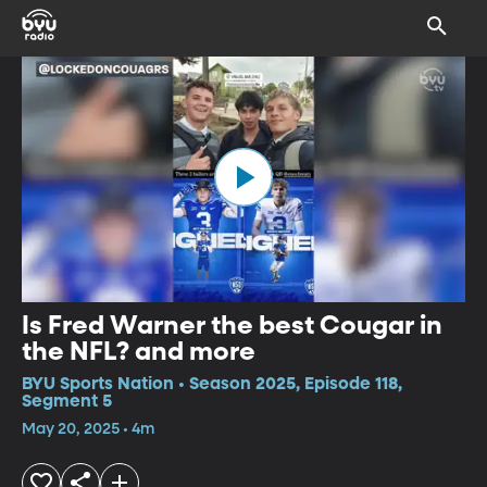
Is Fred Warner the best Cougar in
the NFL? and more
BYU Sports Nation • Season 2025, Episode 118,
Segment 5
May 20, 2025 • 4m