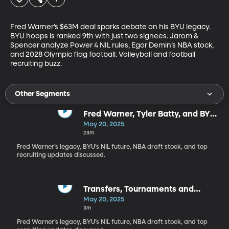
Fred Warner’s $63M deal sparks debate on his BYU legacy. 
BYU hoops is ranked 9th with just two signees. Jarom & 
Spencer analyze Power 4 NIL rules, Egor Demin’s NBA stock, 
and 2028 Olympic flag football. Volleyball and football 
recruiting buzz.
Other Segments
Fred Warner, Tyler Batty, and BYU
stars emerge
May 20, 2025
23m
Fred Warner’s legacy, BYU’s NIL future, NBA draft stock, and top
recruiting updates discussed.
Transfers, Tournaments and
everything in BYU's headlines
May 20, 2025
3m
Fred Warner’s legacy, BYU’s NIL future, NBA draft stock, and top