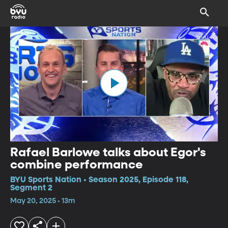
Rafael Barlowe talks about Egor's
combine performance
BYU Sports Nation • Season 2025, Episode 118,
Segment 2
May 20, 2025 • 13m