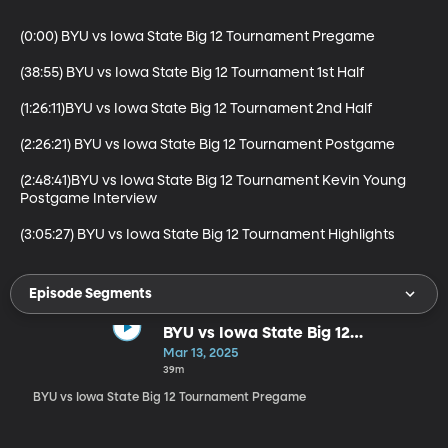
(0:00) BYU vs Iowa State Big 12 Tournament Pregame

(38:55) BYU vs Iowa State Big 12 Tournament 1st Half

(1:26:11)BYU vs Iowa State Big 12 Tournament 2nd Half

(2:26:21) BYU vs Iowa State Big 12 Tournament Postgame

(2:48:41)BYU vs Iowa State Big 12 Tournament Kevin Young 
Postgame Interview

(3:05:27) BYU vs Iowa State Big 12 Tournament Highlights
Episode Segments
BYU vs Iowa State Big 12
Tournament Pregame
Mar 13, 2025
39m
BYU vs Iowa State Big 12 Tournament Pregame