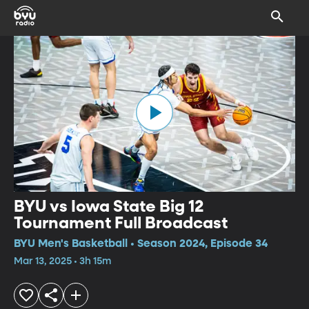
BYU vs Iowa State Big 12
Tournament Full Broadcast
BYU Men's Basketball • Season 2024, Episode 34
Mar 13, 2025 • 3h 15m