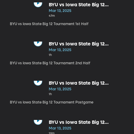
BYU vs Iowa State Big 12
Tournament 1st Half
Mar 13, 2025
47m
BYU vs Iowa State Big 12 Tournament 1st Half
BYU vs Iowa State Big 12
Tournament 2nd Half
Mar 13, 2025
1h
BYU vs Iowa State Big 12 Tournament 2nd Half
BYU vs Iowa State Big 12
Tournament Postgame
Mar 13, 2025
1h
BYU vs Iowa State Big 12 Tournament Postgame
BYU vs Iowa State Big 12
Tournament Kevin Young
Mar 13, 2025
Postgame Interview
10m