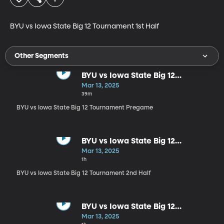
BYU vs Iowa State Big 12 Tournament 1st Half
Other Segments
BYU vs Iowa State Big 12
Tournament Pregame
Mar 13, 2025
39m
BYU vs Iowa State Big 12 Tournament Pregame
BYU vs Iowa State Big 12
Tournament 2nd Half
Mar 13, 2025
1h
BYU vs Iowa State Big 12 Tournament 2nd Half
BYU vs Iowa State Big 12
Tournament Postgame
Mar 13, 2025