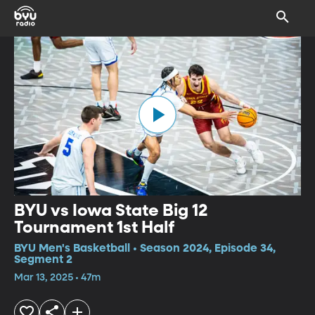
BYU vs Iowa State Big 12
Tournament 1st Half
BYU Men's Basketball • Season 2024, Episode 34,
Segment 2
Mar 13, 2025 • 47m