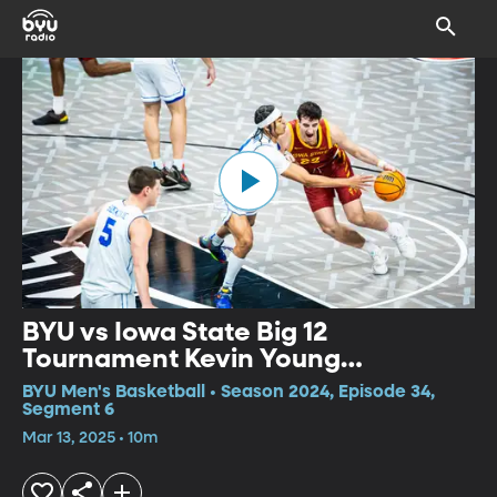
BYU vs Iowa State Big 12
Tournament Kevin Young
Postgame Interview
BYU Men's Basketball • Season 2024, Episode 34,
Segment 6
Mar 13, 2025 • 10m