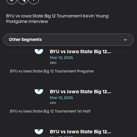
BYU vs Iowa State Big 12 Tournament Kevin Young 
Postgame Interview
Other Segments
BYU vs Iowa State Big 12
Tournament Pregame
Mar 13, 2025
39m
BYU vs Iowa State Big 12 Tournament Pregame
BYU vs Iowa State Big 12
Tournament 1st Half
Mar 13, 2025
47m
BYU vs Iowa State Big 12 Tournament 1st Half
BYU vs Iowa State Big 12