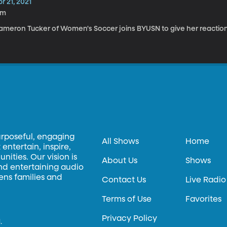
r 21, 2021
2m
ameron Tucker of Women's Soccer joins BYUSN to give her reactio
urposeful, engaging
All Shows
Home
entertain, inspire,
ities. Our vision is
About Us
Shows
and entertaining audio
hens families and
Contact Us
Live Radio
Terms of Use
Favorites
Privacy Policy
.