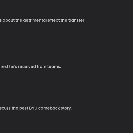
 about the detrimental effect the transfer
erest he's received from teams.
iscuss the best BYU comeback story.