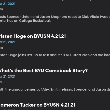
r 21, 2021
8m
osts Spencer Linton and Jason Shepherd react to Dick Vitale tweets
rtal has on College Basketball.
risten Hoge on BYUSN 4.21.21
r 21, 2021
2m
isten Hoge joins BYUSN to talk about his NFL Draft Prep and the int
hat's the Best BYU Comeback Story?
r 21, 2021
m
ith the announcement of Alex Smith retiring, Spencer and Jason d
ameron Tucker on BYUSN 4.21.21