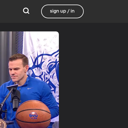
sign up / in