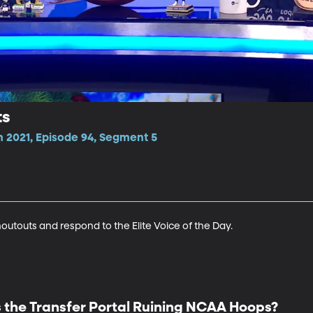
ts
n 2021, Episode 94, Segment 5
houtouts and respond to the Elite Voice of the Day.
s the Transfer Portal Ruining NCAA Hoops?