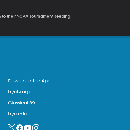
n to their NCAA Tournament seeding.
Download the App
byutv.org
Classical 89
byu.edu