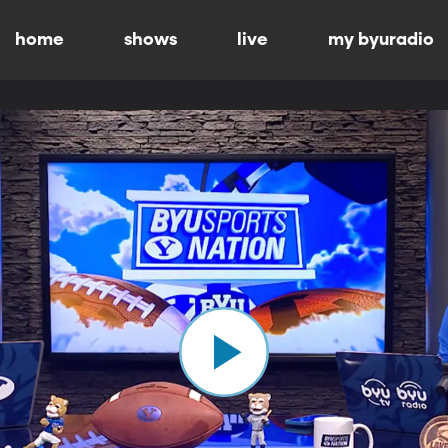
home
shows
live
my byuradio