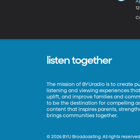
Ap
1
C
listen together
The mission of BYUradio is to create p
listening and viewing experiences that 
uplift, and improve families and commun
to be the destination for compelling 
content that inspires parents, strengt
brings communities together.
©
2026 BYU Broadcasting. All rights reserved