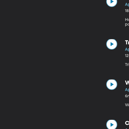
Ap
1
H
po
T
Ap
1
Tr
W
Ap
6
W
C