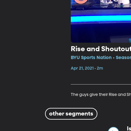
Rise and Shoutou
BYU Sports Nation • Seaso
Apr 21, 2021 • 2m
The guys give their Rise and S
other segments
I