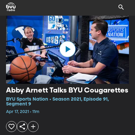
Abby Arnett Talks BYU Cougarettes
BYU Sports Nation • Season 2021, Episode 91,
Segment 9
Apr 17, 2021 • 11m