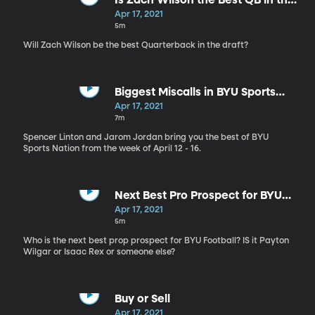
Is Zach Wilson the Best QB in the
Draft?
Apr 17, 2021
5m
Will Zach Wilson be the best Quarterback in the draft?
Biggest Miscalls in BYU Sports
History
Apr 17, 2021
7m
Spencer Linton and Jarom Jordan bring you the best of BYU
Sports Nation from the week of April 12 - 16.
Next Best Pro Prospect for BYU
Football
Apr 17, 2021
5m
Who is the next best prop prospect for BYU Football? IS it Payton
Wilgar or Isaac Rex or someone else?
Buy or Sell
Apr 17, 2021