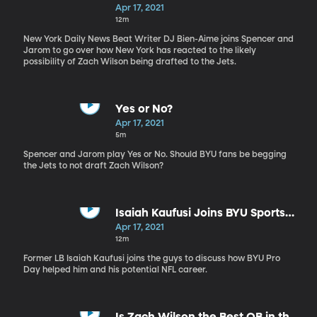
Apr 17, 2021
12m
New York Daily News Beat Writer DJ Bien-Aime joins Spencer and
Jarom to go over how New York has reacted to the likely
possibility of Zach Wilson being drafted to the Jets.
Yes or No?
Apr 17, 2021
5m
Spencer and Jarom play Yes or No. Should BYU fans be begging
the Jets to not draft Zach Wilson?
Isaiah Kaufusi Joins BYU Sports
Nation
Apr 17, 2021
12m
Former LB Isaiah Kaufusi joins the guys to discuss how BYU Pro
Day helped him and his potential NFL career.