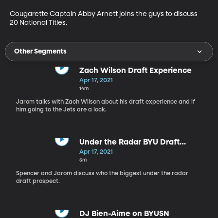
Cougarette Captain Abby Arnett joins the guys to discuss 
20 National Titles.
Other Segments
Zach Wilson Draft Experience
Apr 17, 2021
14m
Jarom talks with Zach Wilson about his draft experience and if
him going to the Jets are a lock.
Under the Radar BYU Draft
Prospect
Apr 17, 2021
6m
Spencer and Jarom discuss who the biggest under the radar
draft prospect.
DJ Bien-Aime on BYUSN