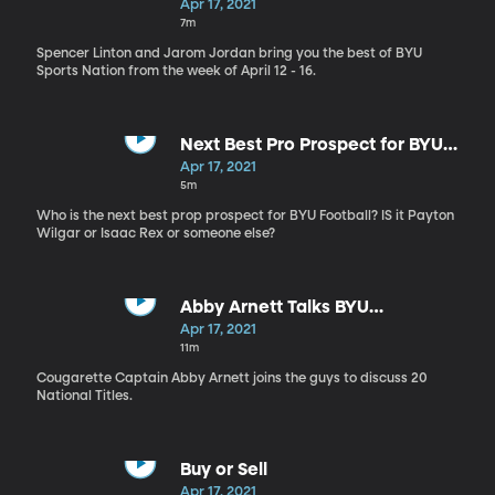
History
Apr 17, 2021
7m
Spencer Linton and Jarom Jordan bring you the best of BYU
Sports Nation from the week of April 12 - 16.
Next Best Pro Prospect for BYU
Football
Apr 17, 2021
5m
Who is the next best prop prospect for BYU Football? IS it Payton
Wilgar or Isaac Rex or someone else?
Abby Arnett Talks BYU
Cougarettes
Apr 17, 2021
11m
Cougarette Captain Abby Arnett joins the guys to discuss 20
National Titles.
Buy or Sell
Apr 17, 2021