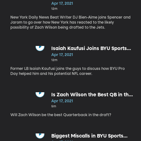
Apr 17, 2021
12m
New York Daily News Beat Writer DJ Bien-Aime joins Spencer and
Jarom to go over how New York has reacted to the likely
possibility of Zach Wilson being drafted to the Jets.
Isaiah Kaufusi Joins BYU Sports
Nation
Apr 17, 2021
12m
Former LB Isaiah Kaufusi joins the guys to discuss how BYU Pro
Day helped him and his potential NFL career.
Is Zach Wilson the Best QB in the
Draft?
Apr 17, 2021
5m
Will Zach Wilson be the best Quarterback in the draft?
Biggest Miscalls in BYU Sports