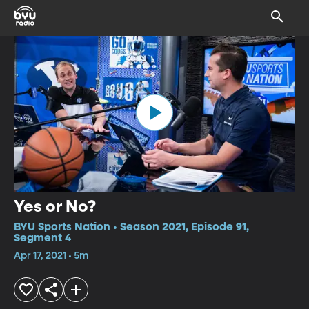
Yes or No?
BYU Sports Nation • Season 2021, Episode 91,
Segment 4
Apr 17, 2021 • 5m