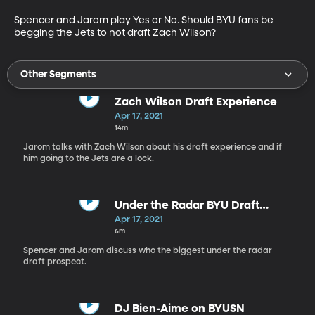
Spencer and Jarom play Yes or No. Should BYU fans be 
begging the Jets to not draft Zach Wilson?
Other Segments
Zach Wilson Draft Experience
Apr 17, 2021
14m
Jarom talks with Zach Wilson about his draft experience and if
him going to the Jets are a lock.
Under the Radar BYU Draft
Prospect
Apr 17, 2021
6m
Spencer and Jarom discuss who the biggest under the radar
draft prospect.
DJ Bien-Aime on BYUSN