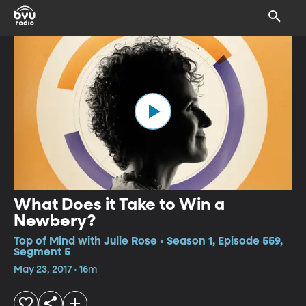
What Does it Take to Win a
Newbery?
Top of Mind with Julie Rose • Season 1, Episode 559,
Segment 5
May 23, 2017 • 16m