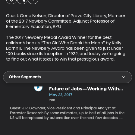
Guest: Gene Nelson, Director of Provo City Library, Member 
of the 2017 Newbery Committee, Adjunct Professor of 
Elementary Education, BYU

The 2017 Newbery Medal Award Winner for the best 
children’s book is “The Girl Who Drank the Moon” by Kelly 
Barnhill. The Newbery Award has been given to just under 
100 books since its inception in 1922, and today we’re going 
to find out what it takes to win that prestigious award.
Other Segments
Future of Jobs—Working With
Robots
May 23, 2017
19m
Guest: J.P. Gownder, Vice President and Principal Analyst at
Forrester Research By some estimates, up to half of all jobs in the
US will be replaced by automation over the next few decades -
and not just manual labor. Doctors, therapists and even
journalists could be supplanted by smart computers capable of
learning and improving over time. But Forrester Research