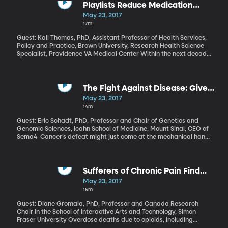
analyst J.P. Gownder thinks those estimates are way overblown.
Playlists Reduce Medication
He and his team estimate only a fraction of Americans will be
Needs of Elderly
May 23, 2017
completely out of a job because of automation. The majority of us
17m
will have to learn how to work side-by-side with the robots.
Guest: Kali Thomas, PhD, Assistant Professor of Health Services,
Policy and Practice, Brown University, Research Health Science
Specialist, Providence VA Medical Center Within the next decade,
an estimated 7 million Americans will be diagnosed with
Alzheimer’s and related dementias, so the need for innovative
ways to treat the illness is crucial. Maybe you’ve seen the viral
video online of an elderly man with dementia slumped and
The Fight Against Disease: Give
staring blankly until a nurse puts some headphones on him and a
Us Your DNA
May 23, 2017
favorite song begins to play. Suddenly, he comes alive.
14m
Anecdotally, music seems like a powerful tool for people with
dementia. Brown University researchers now have the data to
Guest: Eric Schadt, PhD, Professor and Chair of Genetics and
prove it. Kali Thomas worked on the study, appearing in the
Genomic Sciences, Icahn School of Medicine, Mount Sinai, CEO of
American Journal of Geriatric Psychiatry.
Sema4 Cancer’s defeat might just come at the mechanical hand
of computers and data. If enough genetic data can be collected,
scientists could find patterns that could lead to personalized
treatments for all types of cancers. The problem is just how much
data will be required to get there, and whether doctors,
Sufferers of Chronic Pain Find
hospitals, and patients will be willing to share it.
Relief in Virtual Reality
May 23, 2017
15m
Guest: Diane Gromala, PhD, Professor and Canada Research
Chair in the School of Interactive Arts and Technology, Simon
Fraser University Overdose deaths due to opioids, including