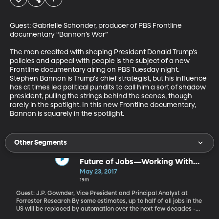
Guest: Gabrielle Schonder, producer of PBS Frontline 
documentary “Bannon’s War”

The man credited with shaping President Donald Trump's 
policies and appeal with people is the subject of a new 
Frontline documentary airing on PBS Tuesday night. 
Stephen Bannon is Trump's chief strategist, but his influence 
has at times led political pundits to call him a sort of shadow 
president, pulling the strings behind the scenes, though 
rarely in the spotlight. In this new Frontline documentary, 
Bannon is squarely in the spotlight.
Other Segments
Future of Jobs—Working With
Robots
May 23, 2017
19m
Guest: J.P. Gownder, Vice President and Principal Analyst at
Forrester Research By some estimates, up to half of all jobs in the
US will be replaced by automation over the next few decades -
and not just manual labor. Doctors, therapists and even