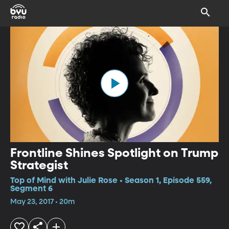
Frontline Shines Spotlight on Trump
Strategist
Top of Mind with Julie Rose • Season 1, Episode 559,
Segment 6
May 23, 2017 • 20m